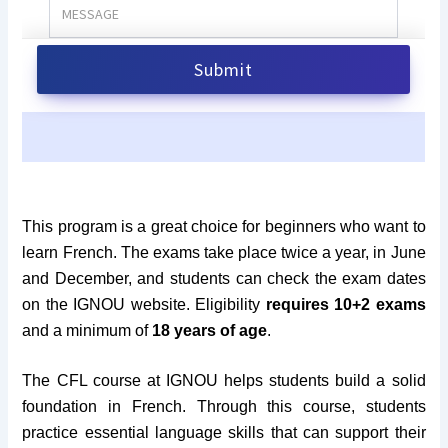
This program is a great choice for beginners who want to
learn French. The exams take place twice a year, in June
and December, and students can check the exam dates
on the IGNOU website. Eligibility
requires 10+2 exams
and a minimum of
18 years of age
.
The CFL course at IGNOU helps students build a solid
foundation in French. Through this course, students
practice essential language skills that can support their