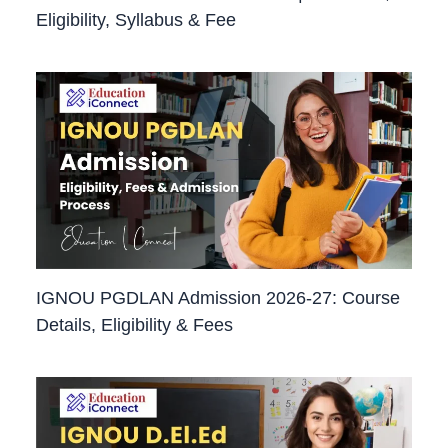
Eligibility, Syllabus & Fee
IGNOU PGDLAN Admission 2026-27: Course
Details, Eligibility & Fees