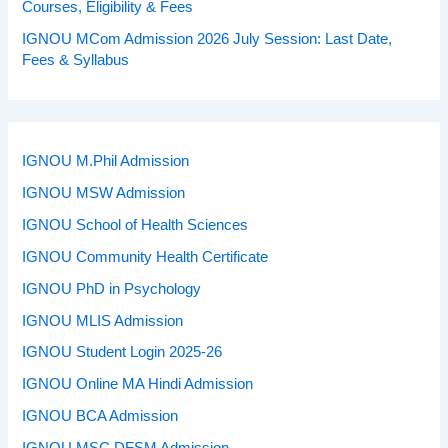
Courses, Eligibility & Fees
IGNOU MCom Admission 2026 July Session: Last Date,
Fees & Syllabus
IGNOU M.Phil Admission
IGNOU MSW Admission
IGNOU School of Health Sciences
IGNOU Community Health Certificate
IGNOU PhD in Psychology
IGNOU MLIS Admission
IGNOU Student Login 2025-26
IGNOU Online MA Hindi Admission
IGNOU BCA Admission