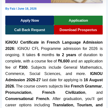
By
Faiz
/
June 18, 2026
Apply Now
Application
Call Back Request
Download Prospectus
IGNOU Certificate in French Language Admission
2026:
IGNOU CFL Programme admission for 2026 is
ongoing. It takes
6
months
to 2 years
of duration to
complete, with a course fee of
₹6,600
and an application
fee of
₹300
. Subjects include General Mathematics,
Commerce, Social Sciences, and more.
IGNOU
Admission 2026-27
last date for applying is
16 August
2026
.
The course covers subjects like
French Grammar
,
Pronunciation
,
French Civilization
, and
Conversational French
. After graduation, you’ll get
career options including
Translation, Tourism, and