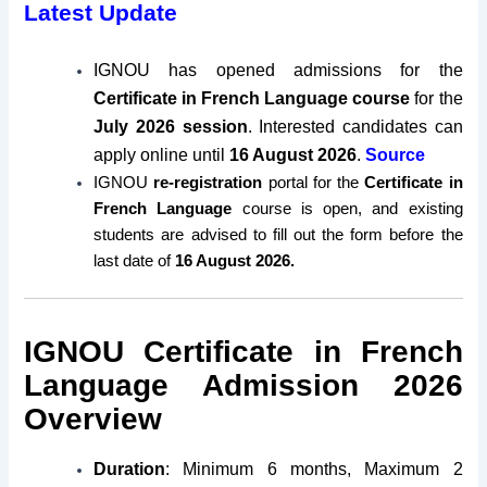
Latest Update
IGNOU has opened admissions for the
Certificate in French Language course
for the
July 2026 session
. Interested candidates can
apply online until
16 August 2026
.
Source
IGNOU
re-registration
portal for the
Certificate in
French Language
course is open, and existing
students are advised to fill out the form before the
last date of
16 August 2026.
IGNOU Certificate in French
Language Admission 2026
Overview
Duration
: Minimum 6 months, Maximum 2