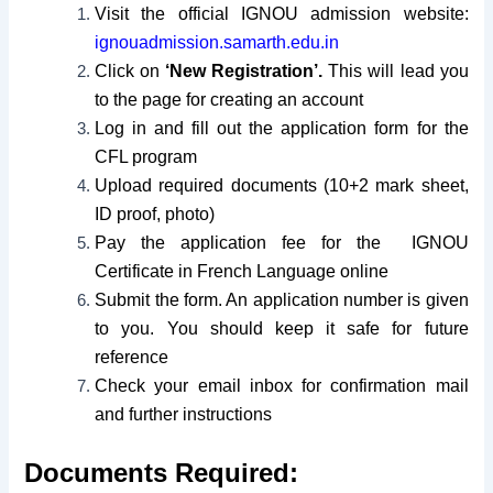
Visit the official IGNOU admission website:
ignouadmission.samarth.edu.in
Click on
‘New Registration’.
This will lead you
to the page for creating an account
Log in and fill out the application form for the
CFL program
Upload required documents (10+2 mark sheet,
ID proof, photo)
Pay the application fee for the IGNOU
Certificate in French Language online
Submit the form. An application number is given
to you. You should keep it safe for future
reference
Check your email inbox for confirmation mail
and further instructions
Documents Required: