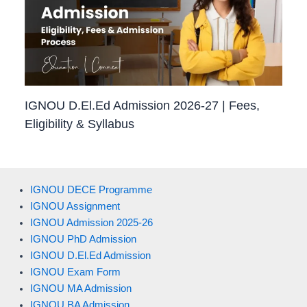
IGNOU D.El.Ed Admission 2026-27 | Fees,
Eligibility & Syllabus
IGNOU DECE Programme
IGNOU Assignment
IGNOU Admission 2025-26
IGNOU PhD Admission
IGNOU D.El.Ed Admission
IGNOU Exam Form
IGNOU MA Admission
IGNOU BA Admission