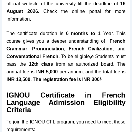
official website of the university till the deadline of
16
August 2026
.
Check the online portal for more
Session
January & July
information.
The certificate duration is
6 months to 1
Year.
This
course gives you a deeper understanding of
French
Grammar
,
Pronunciation
,
French Civilization
, and
Conversational French.
To be eligible,e Students must
pass the
12th class
from an authorized board. The
annual fee is
INR 5,000
per annum, and the total fee is
INR 13,500. The registration fee is INR 300/-
IGNOU Certificate in French
Language Admission Eligibility
Criteria
To join the IGNOU CFL program, you need to meet these
requirements: