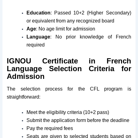
Education
: Passed 10+2 (Higher Secondary)
or equivalent from any recognized board
Age
: No age limit for admission
Language
: No prior knowledge of French
required
IGNOU Certificate in French
Language Selection Criteria for
Admission
The selection process for the CFL program is
straightforward:
Meet the eligibility criteria (10+2 pass)
Submit the application form before the deadline
Pay the required fees
Seats are given to selected students based on