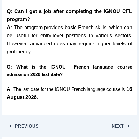
Q: Can I get a job after completing the IGNOU CFL
program?
A:
The program provides basic French skills, which can
be useful for entry-level positions in various sectors.
However, advanced roles may require higher levels of
proficiency.
Q: What is the IGNOU French language course
admission 2026 last date?
16
A:
The last date for the IGNOU French language course is
August 2026
.
PREVIOUS
NEXT