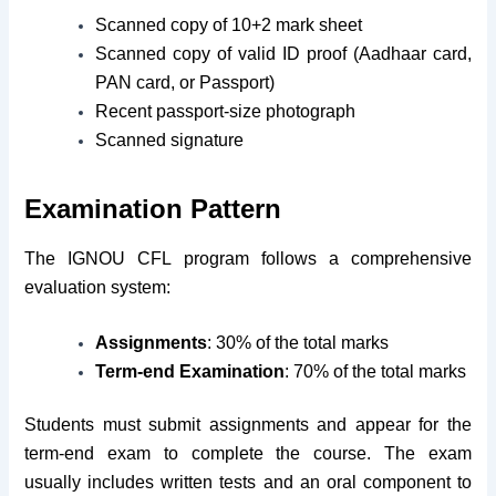
Scanned copy of 10+2 mark sheet
Scanned copy of valid ID proof (Aadhaar card,
PAN card, or Passport)
Recent passport-size photograph
Scanned signature
Examination Pattern
The IGNOU CFL program follows a comprehensive
evaluation system:
Assignments
: 30% of the total marks
Term-end Examination
: 70% of the total marks
Students must submit assignments and appear for the
term-end exam to complete the course. The exam
usually includes written tests and an oral component to