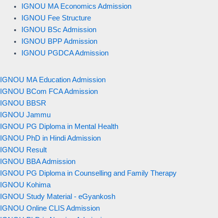
IGNOU MA Economics Admission
IGNOU Fee Structure
IGNOU BSc Admission
IGNOU BPP Admission
IGNOU PGDCA Admission
IGNOU MA Education Admission
IGNOU BCom FCA Admission
IGNOU BBSR
IGNOU Jammu
IGNOU PG Diploma in Mental Health
IGNOU PhD in Hindi Admission
IGNOU Result
IGNOU BBA Admission
IGNOU PG Diploma in Counselling and Family Therapy
IGNOU Kohima
IGNOU Study Material - eGyankosh
IGNOU Online CLIS Admission