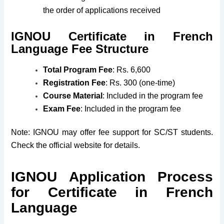
the order of applications received
IGNOU Certificate in French
Language Fee Structure
Total Program Fee
: Rs. 6,600
Registration Fee
: Rs. 300 (one-time)
Course Material
: Included in the program fee
Exam Fee
: Included in the program fee
Note: IGNOU may offer fee support for SC/ST students.
Check the official website for details.
IGNOU Application Process
for Certificate in French
Language