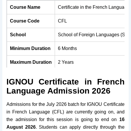
Course Name
Certificate in the French Language
Course Code
CFL
School
School of Foreign Languages (SO
Minimum Duration
6 Months
Maximum Duration
2 Years
Medium
English & Hindi
IGNOU Certificate in French
Language Admission 2026
Course Fees
Rs. 6,600/-
Minimum Age
18 Years
Admissions for the July 2026 batch for IGNOU Certificate
in French Language (CFL) are currently going on, and
Maximum Age
No Bar
the admission for this session is going to end on
16
August 2026
. Students can apply directly through the
Eligibility
10+2