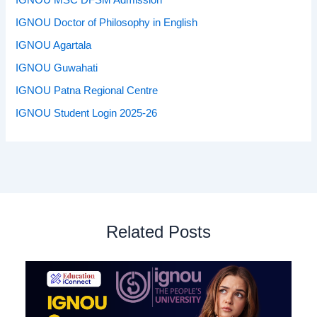
IGNOU MSC DFSM Admission
IGNOU Doctor of Philosophy in English
IGNOU Agartala
IGNOU Guwahati
IGNOU Patna Regional Centre
IGNOU Student Login 2025-26
Related Posts