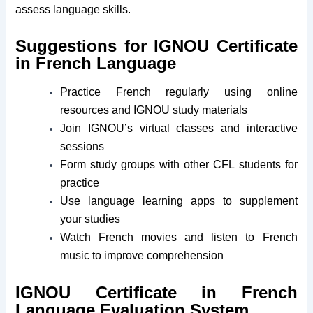
assess language skills.
Suggestions for IGNOU Certificate
in French Language
Practice French regularly using online
resources and IGNOU study materials
Join IGNOU’s virtual classes and interactive
sessions
Form study groups with other CFL students for
practice
Use language learning apps to supplement
your studies
Watch French movies and listen to French
music to improve comprehension
IGNOU Certificate in French
Language Evaluation System