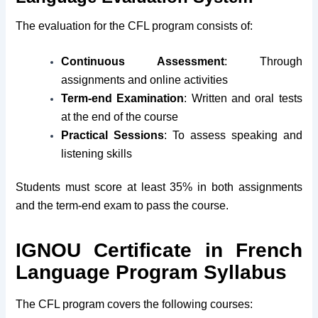
The evaluation for the CFL program consists of:
Continuous Assessment
: Through
assignments and online activities
Term-end Examination
: Written and oral tests
at the end of the course
Practical Sessions
: To assess speaking and
listening skills
Students must score at least 35% in both assignments
and the term-end exam to pass the course.
IGNOU Certificate in French
Language Program Syllabus
The CFL program covers the following courses: