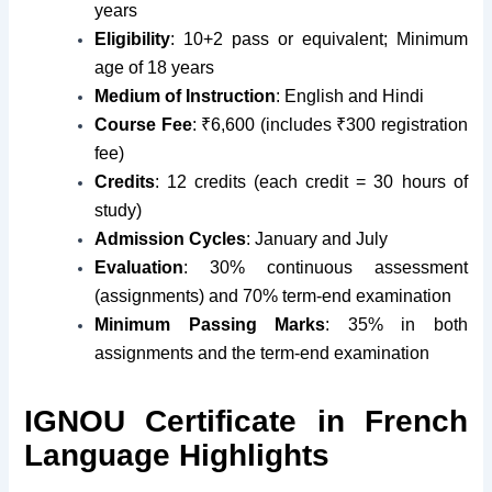
years
Eligibility
: 10+2 pass or equivalent; Minimum
age of 18 years
Medium of Instruction
: English and Hindi
Course Fee
: ₹6,600 (includes ₹300 registration
fee)
Credits
: 12 credits (each credit = 30 hours of
study)
Admission Cycles
: January and July
Evaluation
: 30% continuous assessment
(assignments) and 70% term-end examination
Minimum Passing Marks
: 35% in both
assignments and the term-end examination
IGNOU Certificate in French
Language Highlights