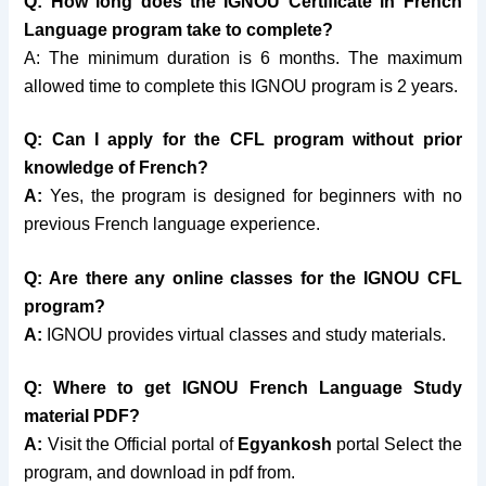
Q:
How long does the IGNOU Certificate in French
Language program take to complete
?
A: The minimum duration is 6 months. The maximum
allowed time to complete this IGNOU program is 2 years.
Q: Can I apply for the CFL
program without prior
knowledge of
French?
A:
Yes, the program is designed for beginners with no
previous French language experience.
Q:
Are there any online classes for the
IGNOU CFL
program?
A:
IGNOU provides virtual classes and study materials.
Q: Where to get IGNOU French Language Study
material PDF?
A:
Visit the Official portal of
Egyankosh
portal Select the
program, and download in pdf from.