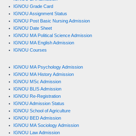
IGNOU Grade Card
IGNOU Assignment Status
IGNOU Post Basic Nursing Admission
IGNOU Date Sheet
IGNOU MA Political Science Admission
IGNOU MA English Admission
IGNOU Courses
IGNOU MA Psychology Admission
IGNOU MA History Admission
IGNOU MSc Admission
IGNOU BLIS Admission
IGNOU Re-Registration
IGNOU Admission Status
IGNOU School of Agriculture
IGNOU BED Admission
IGNOU MA Sociology Admission
IGNOU Law Admission