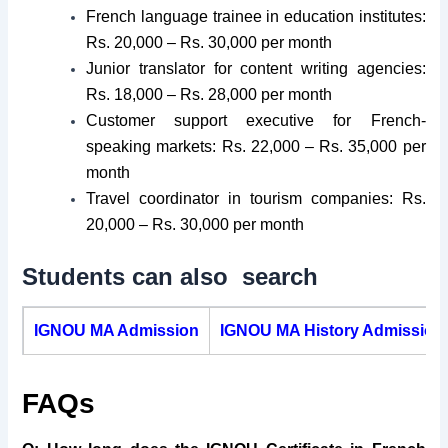
French language trainee in education institutes:
Rs. 20,000 – Rs. 30,000 per month
Junior translator for content writing agencies:
Rs. 18,000 – Rs. 28,000 per month
Customer support executive for French-
speaking markets: Rs. 22,000 – Rs. 35,000 per
month
Travel coordinator in tourism companies: Rs.
20,000 – Rs. 30,000 per month
Students can also search
IGNOU MA Admission
IGNOU MA History Admission
FAQs