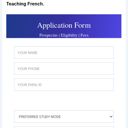
Teaching French.