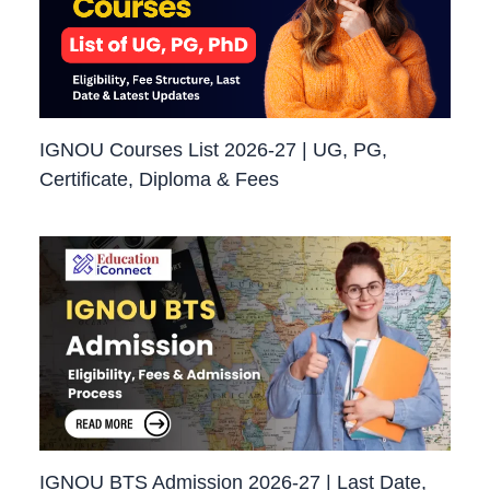
IGNOU Courses List 2026-27 | UG, PG,
Certificate, Diploma & Fees
IGNOU BTS Admission 2026-27 | Last Date,