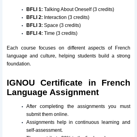
BFLI 1:
Talking About Oneself (3 credits)
BFLI 2:
Interaction (3 credits)
BFLI 3:
Space (3 credits)
BFLI 4:
Time (3 credits)
Each course focuses on different aspects of French
language and culture, helping students build a strong
foundation.
IGNOU Certificate in French
Language Assignment
After completing the assignments you must
submit them online.
Assignments help in continuous learning and
self-assessment.