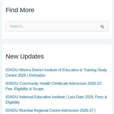
Find More
S
e
a
r
c
h
f
New Updates
o
r
:
IGNOU Mishra District institute of Education & Training Study
Centre 2026 | Dehradun
IGNOU Community Health Certificate Admission 2026-27:
Fee, Eligibility & Scope
IGNOU Inderwal Education Institute | Last Date 2026, Fees &
Eligibility
IGNOU Mumbai Regional Centre Admission 2026-27 |