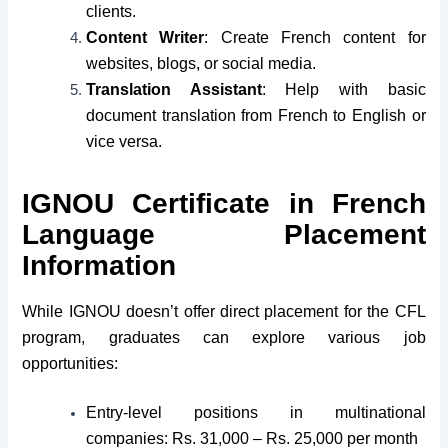
clients.
Content Writer
: Create French content for
websites, blogs, or social media.
Translation Assistant
: Help with basic
document translation from French to English or
vice versa.
IGNOU Certificate in French
Language Placement
Information
While IGNOU doesn’t offer direct placement for the CFL
program, graduates can explore various job
opportunities:
Entry-level positions in multinational
companies: Rs. 31,000 – Rs. 25,000 per month