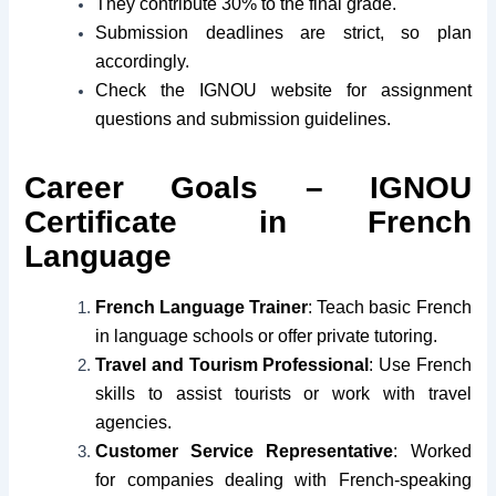
They contribute 30% to the final grade.
Submission deadlines are strict, so plan
accordingly.
Check the IGNOU website for assignment
questions and submission guidelines.
Career Goals – IGNOU
Certificate in French
Language
French Language Trainer
: Teach basic French
in language schools or offer private tutoring.
Travel and Tourism Professional
: Use French
skills to assist tourists or work with travel
agencies.
Customer Service Representative
: Worked
for companies dealing with French-speaking