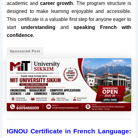
academic and
career growth
. The program structure is
designed to make learning enjoyable and accessible.
This certificate is a valuable first step for anyone eager to
start
understanding
and
speaking French with
confidence.
Sponsored Post
IGNOU Certificate in French Language: