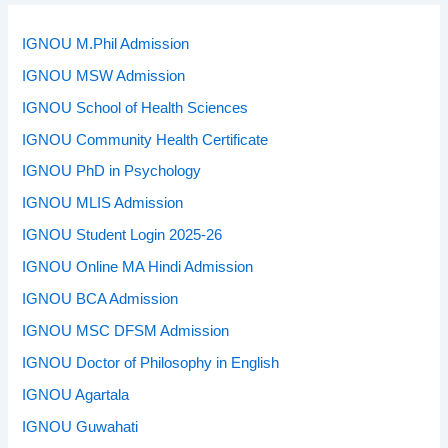
IGNOU M.Phil Admission
IGNOU MSW Admission
IGNOU School of Health Sciences
IGNOU Community Health Certificate
IGNOU PhD in Psychology
IGNOU MLIS Admission
IGNOU Student Login 2025-26
IGNOU Online MA Hindi Admission
IGNOU BCA Admission
IGNOU MSC DFSM Admission
IGNOU Doctor of Philosophy in English
IGNOU Agartala
IGNOU Guwahati