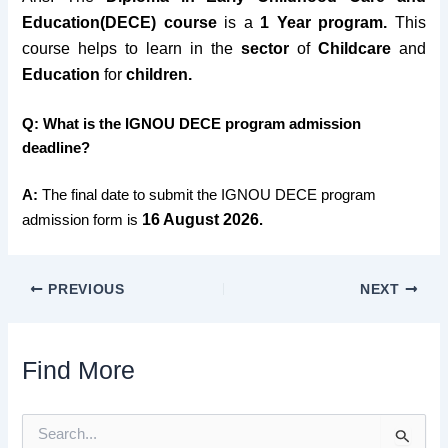
Education(DECE) course
is a
1 Year program.
This
course helps to learn in the
sector
of
Childcare
and
Education
for
children.
Q: What is the IGNOU DECE program admission
deadline?
A:
The final date to submit the IGNOU DECE program
16 August
2026
admission form is
.
PREVIOUS
NEXT
Find More
S
e