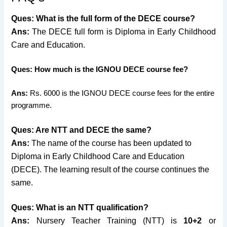
Ques: What is the full form of the DECE course?
Ans:
The DECE full form is
Diploma in Early Childhood
Care and Education.
Ques: How much is the IGNOU DECE course fee?
Ans:
Rs. 6000 is the IGNOU DECE course fees for the entire
programme.
Ques: Are NTT and DECE the same?
Ans:
The name of the course has been updated to
Diploma in Early Childhood Care and Education
(DECE). The learning result of the course continues the
same.
Ques: What is an NTT qualification?
Ans:
Nursery Teacher Training (NTT) is
10+2
or