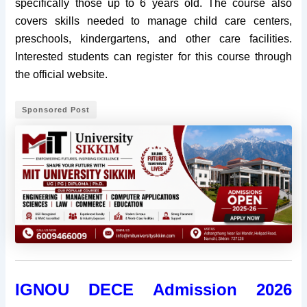
specifically those up to 6 years old. The course also
covers skills needed to manage child care centers,
preschools, kindergartens, and other care facilities.
Interested students can register for this course through
the official website.
Sponsored Post
IGNOU DECE Admission 2026