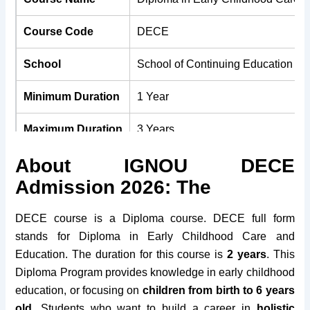
Course Code
DECE
School
School of Continuing Education (
Minimum Duration
1 Year
Maximum Duration
3 Years
About IGNOU DECE
Medium
English, Hindi & Tamil
Admission 2026: The
Course Fees
Rs. 3000/-
DECE course is a Diploma course. DECE full form
Minimum Age
No Bar
stands for Diploma in Early Childhood Care and
Education. The duration for this course is
2 years
. This
Maximum Age
No Bar
Diploma Program provides knowledge in early childhood
education, or focusing on
children from birth to 6 years
Eligibility
10+2
old
. Students who want to build a career in
holistic