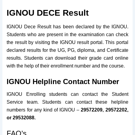
IGNOU DECE Result
IGNOU Dece Result has been declared by the IGNOU.
Students who are present in the examination can check
the result by visiting the IGNOU result portal. This portal
declared results for the UG, PG, diploma, and Certificate
results. Students can download their grade card online
with the help of their enrollment number and the course.
IGNOU Helpline Contact Number
IGNOU Enrolling students can contact the Student
Service team. Students can contact these helpline
numbers for any kind of IGNOU –
29572209, 29572202,
or 29532088.
FAQ’s