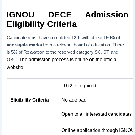
IGNOU DECE Admission
Eligibility Criteria
Candidate must have completed
12th
with at least
50% of
aggregate marks
from a relevant board of education. There
is
5%
of Relaxation to the reserved category SC, ST, and
The admission process is online on the official
OBC.
website.
10+2 is required
Eligibility Criteria
No age bar.
Open to all interested candidates 
Online application through IGNOU’s