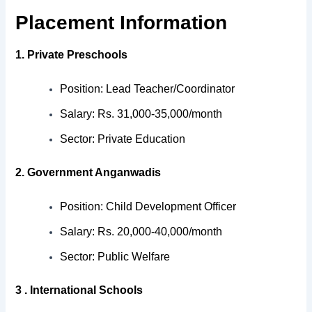
Placement Information
1. Private Preschools
Position: Lead Teacher/Coordinator
Salary: Rs. 31,000-35,000/month
Sector: Private Education
2. Government Anganwadis
Position: Child Development Officer
Salary: Rs. 20,000-40,000/month
Sector: Public Welfare
3 . International Schools