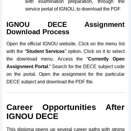
with examination preparation, through the
service portal of IGNOU, to download the PDF
IGNOU DECE Assignment
Download Process
Open the official IGNOU website. Click on the menu list
with the “
Student Services
” option. Click on it to select
the download menu.
Access the “
Currently Open
Assignment Portal
.”
Search for the DECE subject code
on the portal. Open the assignment for the particular
DECE subject and download the PDF file.
Career Opportunities After
IGNOU DECE
This diploma opens up several career paths with strong