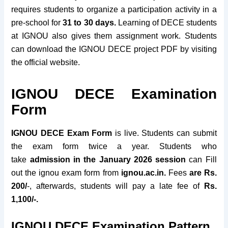
requires students to organize a participation activity in a
pre-school for
31 to 30 days
.
Learning of DECE students
at IGNOU also gives them assignment work. Students
can download the IGNOU DECE project PDF by visiting
the official website.
IGNOU DECE Examination
Form
IGNOU DECE Exam Form
is live. Students can submit
the exam form twice a year. Students who
take
admission in the January 2026 session
can Fill
out the ignou exam form from
ignou.ac.in.
Fees
are Rs.
200/
-, afterwards, students will pay a late fee of
Rs.
1,100/-.
IGNOU DECE Examination Pattern