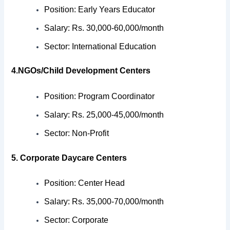
Position: Early Years Educator
Salary: Rs. 30,000-60,000/month
Sector: International Education
4.NGOs/Child Development Centers
Position: Program Coordinator
Salary: Rs. 25,000-45,000/month
Sector: Non-Profit
5. Corporate Daycare Centers
Position: Center Head
Salary: Rs. 35,000-70,000/month
Sector: Corporate