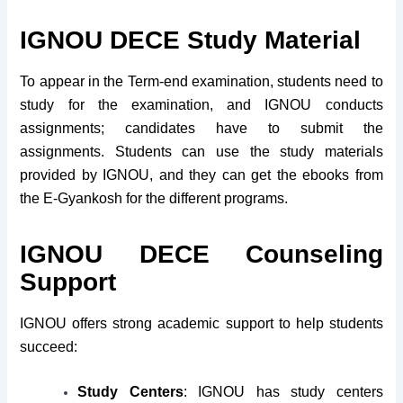
IGNOU DECE Study Material
To appear in the Term-end examination, students need to
study for the examination, and IGNOU conducts
assignments; candidates have to submit the
assignments. Students can use the study materials
provided by IGNOU, and they can get the ebooks from
the E-Gyankosh for the different programs.
IGNOU DECE Counseling
Support
IGNOU offers strong academic support to help students
succeed:
Study Centers
: IGNOU has study centers