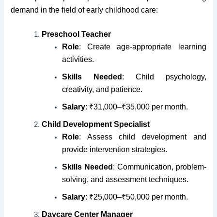
demand in the field of early childhood care:
Preschool Teacher
Role
: Create age-appropriate learning
activities.
Skills Needed
: Child psychology,
creativity, and patience.
Salary
: ₹31,000–₹35,000 per month.
Child Development Specialist
Role
: Assess child development and
provide intervention strategies.
Skills Needed
: Communication, problem-
solving, and assessment techniques.
Salary
: ₹25,000–₹50,000 per month.
Daycare Center Manager