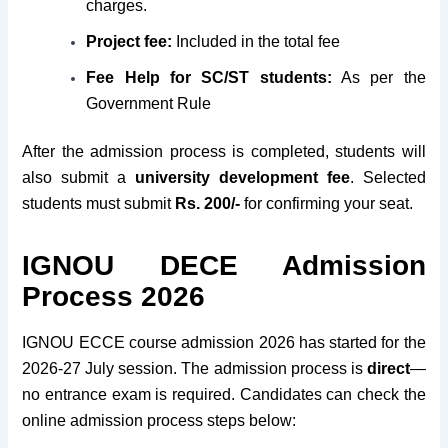
charges.
Project fee:
Included in the total fee
Fee Help for SC/ST students:
As per the
Government Rule
After the admission process is completed, students will
also submit a
university development fee
. Selected
students must submit
Rs. 200/-
for confirming your seat.
IGNOU DECE Admission
Process 2026
IGNOU ECCE course admission 2026 has started for the
2026-27 July session. The admission process is
direct
—
no entrance exam is required. Candidates can check the
online admission process steps below: