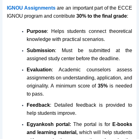
IGNOU Assignments
are an important part of the ECCE
IGNOU program and contribute
30% to the final grade
:
Purpose
: Helps students connect theoretical
knowledge with practical scenarios.
Submission
: Must be submitted at the
assigned study center before the deadline.
Evaluation
: Academic counselors assess
assignments on understanding, application, and
originality. A minimum score of
35%
is needed
to pass.
Feedback
: Detailed feedback is provided to
help students improve.
Egyankosh portal:
The portal is for
E-books
and learning material,
which will help students