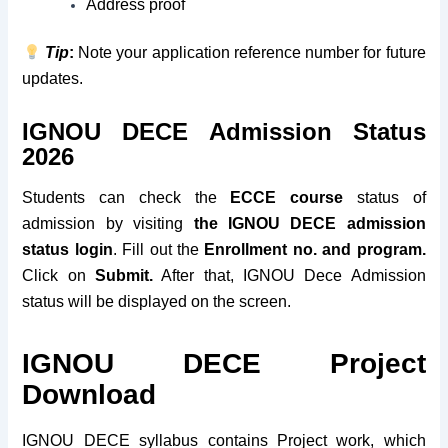
Address proof
Tip
:
Note your application reference number for future
updates.
IGNOU DECE Admission Status
2026
Students can check the
ECCE course
status of
admission by visiting
the IGNOU DECE admission
status login
. Fill out the
Enrollment no. and program.
Click on
Submit.
After that, IGNOU Dece Admission
status will be displayed on the screen.
IGNOU DECE Project
Download
IGNOU DECE syllabus contains Project work, which