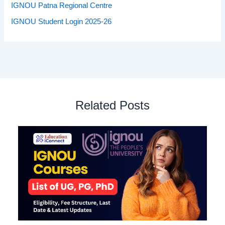
IGNOU Patna Regional Centre
IGNOU Student Login 2025-26
Related Posts