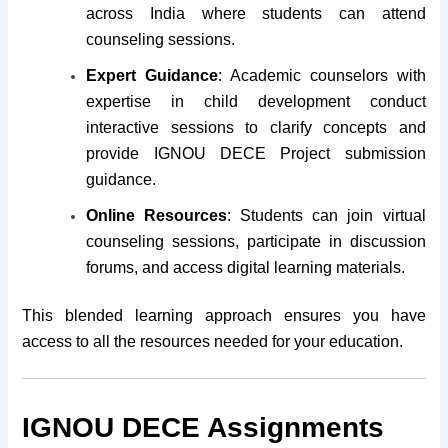
across India where students can attend
counseling sessions.
Expert Guidance
: Academic counselors with
expertise in child development conduct
interactive sessions to clarify concepts and
provide IGNOU DECE Project submission
guidance.
Online Resources
: Students can join virtual
counseling sessions, participate in discussion
forums, and access digital learning materials.
This blended learning approach ensures you have
access to all the resources needed for your education.
IGNOU DECE Assignments