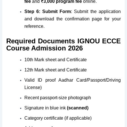
fee
and
₹3,000 program fee
online.
Step 6:
Submit Form
: Submit the application
and download the confirmation page for your
reference.
Required Documents IGNOU ECCE
Course Admission 2026
10th Mark sheet and Certificate
12th Mark sheet and Certificate
Valid ID proof Aadhar Card/Passport/Driving
License)
Recent passport-size photograph
Signature in blue ink
(scanned)
Category certificate (if applicable)