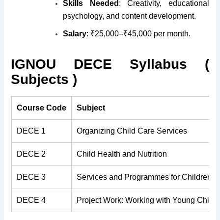
Skills Needed
: Creativity, educational
psychology, and content development.
Salary
: ₹25,000–₹45,000 per month.
IGNOU DECE Syllabus (
Subjects )
Course Code
Subject
DECE 1
Organizing Child Care Services
DECE 2
Child Health and Nutrition
DECE 3
Services and Programmes for Children
DECE 4
Project Work: Working with Young Childr