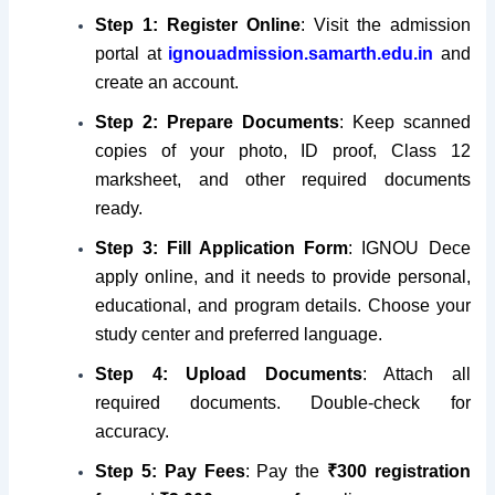
Step 1: Register Online
: Visit the admission
portal at
ignouadmission.samarth.edu.in
and
create an account.
Step 2:
Prepare Documents
: Keep scanned
copies of your photo, ID proof, Class 12
marksheet, and other required documents
ready.
Step 3:
Fill Application Form
: IGNOU Dece
apply online, and it needs to provide personal,
educational, and program details. Choose your
study center and preferred language.
Step 4:
Upload Documents
: Attach all
required documents. Double-check for
accuracy.
Step 5:
Pay Fees
: Pay the
₹300 registration