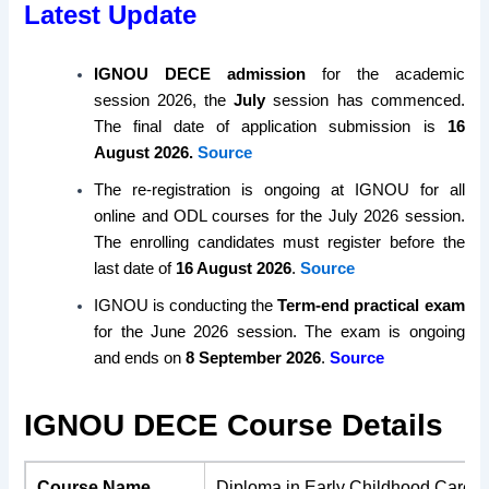
Latest Update
IGNOU DECE admission
for the academic
session 2026, the
July
session has commenced.
The final date of application submission is
16
August 2026.
Source
The re-registration is ongoing at IGNOU for all
online and ODL courses for the July 2026 session.
The enrolling candidates must register before the
last date of
16 August 2026
.
Source
IGNOU is conducting the
Term-end practical exam
for the June 2026 session. The exam is ongoing
and ends on
8 September 2026
.
Source
IGNOU DECE Course Details
Course Name
Diploma in Early Childhood Care 