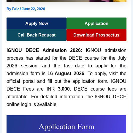
By
Faiz
/
June 22, 2026
Apply Now
Application
Call Back Request
Download Prospectus
IGNOU DECE Admission 2026:
IGNOU admission
process has started for the DECE course for the July
2026 session, and the last date to apply for the
admission form is
16 August 2026
. To apply, visit the
official portal and fill out the application form
.
IGNOU
DECE Fees are INR
3,000.
DECE course fees are
affordable. For detailed information, the IGNOU DECE
online login is available.