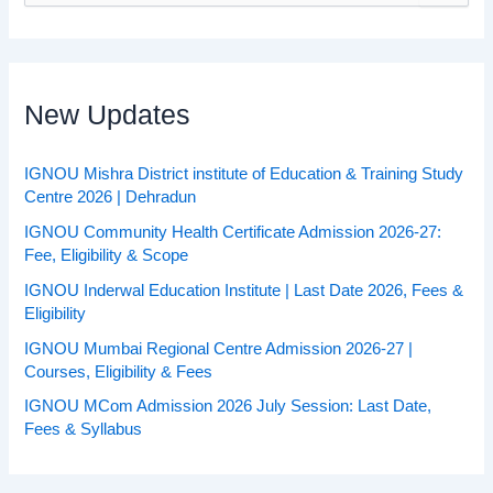
a
r
c
h
f
New Updates
o
r
:
IGNOU Mishra District institute of Education & Training Study
Centre 2026 | Dehradun
IGNOU Community Health Certificate Admission 2026-27:
Fee, Eligibility & Scope
IGNOU Inderwal Education Institute | Last Date 2026, Fees &
Eligibility
IGNOU Mumbai Regional Centre Admission 2026-27 |
Courses, Eligibility & Fees
IGNOU MCom Admission 2026 July Session: Last Date,
Fees & Syllabus