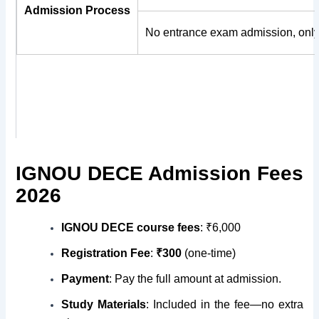
Admission Process
No entrance exam admission, only
IGNOU DECE Admission Fees
2026
IGNOU DECE course fees
:
₹6,000
Registration Fee
:
₹300
(one-time)
Payment
: Pay the full amount at admission.
Study Materials
: Included in the fee—no extra