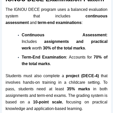
The IGNOU DECE program uses a balanced evaluation
system that includes
continuous
assessment
and
term-end examinations
:
Continuous Assessment
:
Includes
assignments and practical
work
worth
30% of the total marks
.
Term-End Examination
: Accounts for
70% of
the total marks
.
Students must also complete a
project (DECE-4)
that
involves hands-on training in a childcare setting. To
pass, students need at least
35% marks
in both
assignments and term-end exams. The grading system is
based on a
10-point scale
, focusing on practical
knowledge and application-based learning.