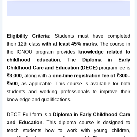
Eligibility Criteria:
Students must have completed
their
12th class
with at least 45% marks
. The course in
the IGNOU program provides
knowledge related to
childhood education.
The
Diploma in Early
Childhood Care and Education (DECE)
program fee is
₹3,000
, along with a
one-time registration fee of ₹300–
₹500
, as applicable.
This course is available for both
students and working professionals to improve their
knowledge and qualifications.
DECE Full form is a
Diploma in Early Childhood Care
and Education
. This diploma course is
designed to
teach students how to work with young children,