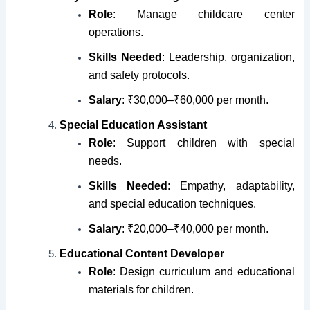
Role
: Manage childcare center
operations.
Skills Needed
: Leadership, organization,
and safety protocols.
Salary
: ₹30,000–₹60,000 per month.
Special Education Assistant
Role
: Support children with special
needs.
Skills Needed
: Empathy, adaptability,
and special education techniques.
Salary
: ₹20,000–₹40,000 per month.
Educational Content Developer
Role
: Design curriculum and educational
materials for children.