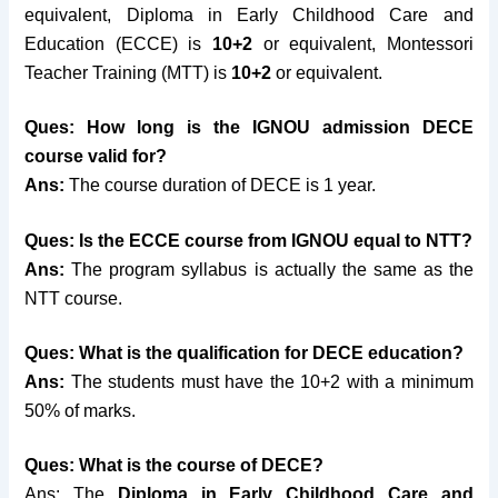
equivalent, Diploma in Early Childhood Care and
Education (ECCE) is
10+2
or equivalent, Montessori
Teacher Training (MTT) is
10+2
or equivalent.
Ques: How long is the IGNOU admission DECE
course valid for?
Ans:
The course duration of DECE is 1 year.
Ques: Is the ECCE course from IGNOU equal to NTT?
Ans:
The program syllabus is actually the same as the
NTT course.
Ques: What is the qualification for DECE education?
Ans:
The students must have the 10+2 with a minimum
50% of marks.
Ques: What is the course of DECE?
Ans: The
Diploma in Early Childhood Care and