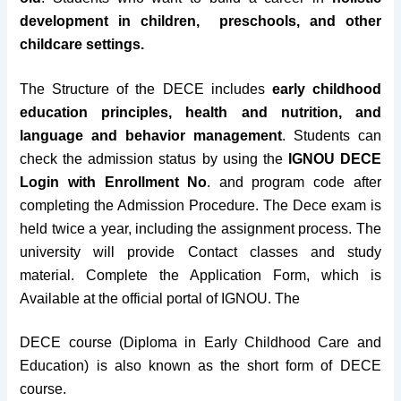
Session
January & July
development in children, preschools, and other
childcare settings.
The Structure of the DECE includes
early childhood
education principles, health and nutrition, and
language and behavior management
.
Students can
check the admission status by using the
IGNOU DECE
Login with Enrollment No
. and program code after
completing the Admission Procedure. The Dece exam
is
held twice a year, including the assignment process. The
university will provide Contact classes and study
material. Complete the Application Form, which is
Available at the official portal of IGNOU. The
DECE course (Diploma in Early Childhood Care and
Education) is also known as the short form of DECE
course.