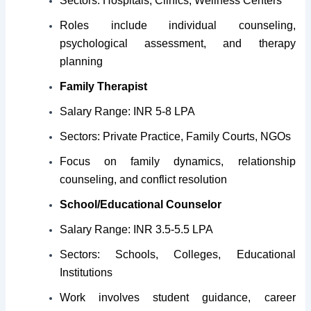
Sectors: Hospitals, Clinics, Wellness Centers
Roles include individual counseling,
psychological assessment, and therapy
planning
Family Therapist
Salary Range: INR 5-8 LPA
Sectors: Private Practice, Family Courts, NGOs
Focus on family dynamics, relationship
counseling, and conflict resolution
School/Educational Counselor
Salary Range: INR 3.5-5.5 LPA
Sectors: Schools, Colleges, Educational
Institutions
Work involves student guidance, career