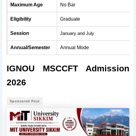
Maximum Age
No Bar
Eligibility
Graduate
Session
January and July
Annual/Semester
Annual Mode
IGNOU MSCCFT Admission
2026
Sponsored Post