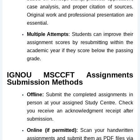
case analysis, and proper citation of sources.
Original work and professional presentation are
essential.
Multiple Attempts
: Students can improve their
assignment scores by resubmitting within the
academic year if they score below the passing
grade.
IGNOU
MSCCFT
Assignments
Submission Methods
Offline:
Submit the completed assignments in
person at your assigned Study Centre. Check
you receive an acknowledgment receipt after
submission.
Online (if permitted):
Scan your handwritten
assignments and submit them as PDF files via