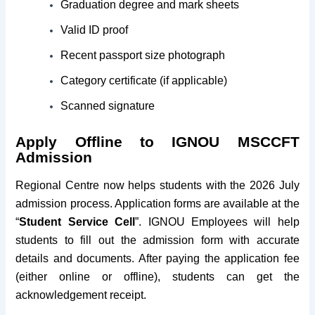
Graduation degree and mark sheets
Valid ID proof
Recent passport size photograph
Category certificate (if applicable)
Scanned signature
Apply Offline to IGNOU MSCCFT
Admission
Regional Centre now helps students with the 2026 July
admission process. Application forms are available at the
“
Student Service Cell
”. IGNOU Employees will help
students to fill out the admission form with accurate
details and documents. After paying the application fee
(either online or offline), students can get the
acknowledgement receipt.