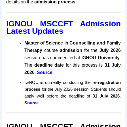
details on the
admission process
.
IGNOU MSCCFT Admission
Latest Updates
Master of Science in Counselling and Family
Therapy
course
admission
for the
July 2026
session has commenced at
IGNOU University
.
The
deadline date
for this process is
31 July
2026
.
Source
IGNOU is currently conducting the
re-registration
process
for the July 2026 session. Students should
apply well before the deadline of
31 July 2026
.
Source
IGNOU MSCCFT Admission