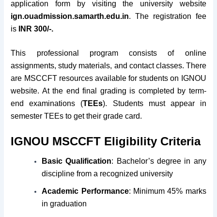
application form by visiting the university website
ign.ouadmission.samarth.edu.in
. The registration fee
is
INR 300/-.
This professional program consists of online
assignments, study materials, and contact classes. There
are MSCCFT resources available for students on IGNOU
website. At the end final grading is completed by term-
end examinations (
TEEs
). Students must appear in
semester TEEs to get their grade card.
IGNOU MSCCFT Eligibility Criteria
Basic Qualification
: Bachelor’s degree in any
discipline from a recognized university
Academic Performance
: Minimum 45% marks
in graduation