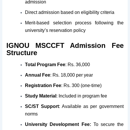
admission
Direct admission based on eligibility criteria
Merit-based selection process following the
university’s reservation policy
I
GNOU
MSCCFT Admission
Fee
Structure
Total Program Fee
: Rs. 36,000
Annual Fee
: Rs. 18,000 per year
Registration Fee
: Rs. 300 (one-time)
Study Material
: Included in program fee
SC/ST Support
: Available as per government
norms
University Development Fee:
To secure the