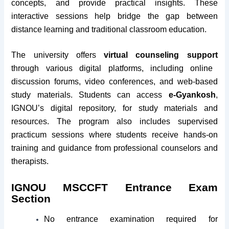
concepts, and provide practical insights. These
interactive sessions help bridge the gap between
distance learning and traditional classroom education.
The university offers
virtual counseling support
through various digital platforms, including online
discussion forums, video conferences, and web-based
study materials. Students can access
e-Gyankosh
,
IGNOU’s digital repository, for study materials and
resources. The program also includes supervised
practicum sessions where students receive hands-on
training and guidance from professional counselors and
therapists.
IGNOU MSCCFT Entrance Exam
Section
No entrance examination required for