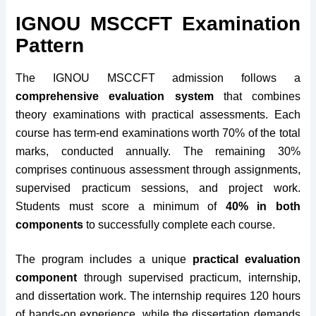
IGNOU MSCCFT Examination
Pattern
The IGNOU MSCCFT admission follows a
comprehensive evaluation system
that combines
theory examinations with practical assessments. Each
course has term-end examinations worth 70% of the total
marks, conducted annually. The remaining 30%
comprises continuous assessment through assignments,
supervised practicum sessions, and project work.
Students must score a minimum of
40% in both
components
to successfully complete each course.
The program includes a unique
practical evaluation
component
through supervised practicum, internship,
and dissertation work. The internship requires 120 hours
of hands-on experience, while the dissertation demands