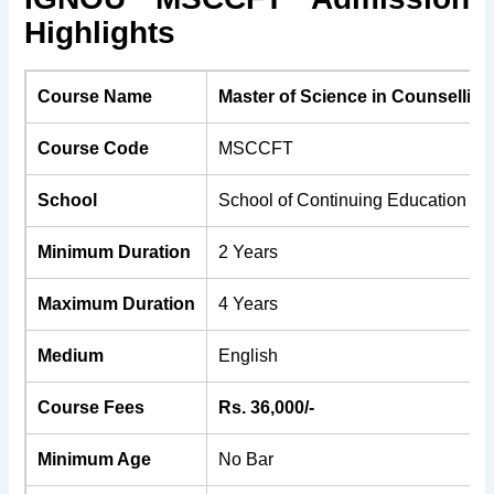
Highlights
Course Name
Master of Science in Counsellin
Course Code
MSCCFT
School
School of Continuing Education (
Minimum Duration
2 Years
Maximum Duration
4 Years
Medium
English
Course Fees
Rs. 36,000/-
Minimum Age
No Bar