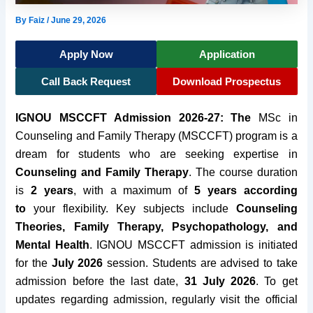
By
Faiz
/
June 29, 2026
Apply Now
Application
Call Back Request
Download Prospectus
IGNOU MSCCFT Admission 2026-27: The
MSc in
Counseling and Family Therapy (MSCCFT) program is a
dream for students who are seeking expertise in
Counseling and Family Therapy
. The course duration
is
2 years
, with a maximum of
5 years according
to
your flexibility. Key subjects include
Counseling
Theories, Family Therapy, Psychopathology, and
Mental Health
. IGNOU MSCCFT admission is
initiated
for the
July 2026
session. Students are advised to take
admission before the last date,
31 July 2026
. To get
updates regarding admission, regularly visit the official