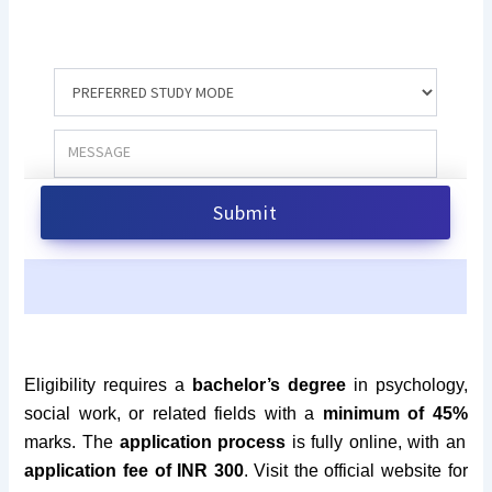
Eligibility requires a
bachelor’s degree
in psychology,
social work, or related fields with a
minimum of 45%
marks. The
application process
is fully online, with an
application fee of INR 300
.
Visit the official website for