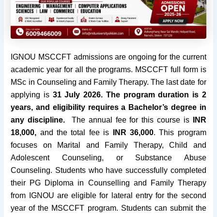
IGNOU MSCCFT admissions are ongoing for the current
academic year for all the programs. MSCCFT full form is
MSc in Counseling and Family Therapy. The last date for
applying is
31 July 2026
. The program duration is 2
years, and eligibility requires a Bachelor’s degree in
any discipline.
The annual fee for this course is
INR
18,000,
and the total fee is
INR 36,000
. This program
focuses on Marital and Family Therapy, Child and
Adolescent Counseling, or Substance Abuse
Counseling. Students who have successfully completed
their PG Diploma in Counselling and Family Therapy
from IGNOU are eligible for lateral entry for the second
year of the MSCCFT program. Students can submit the