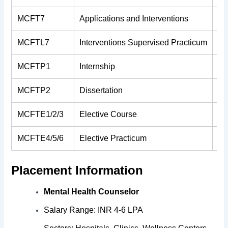
MCFT7
Applications and Interventions
4
MCFTL7
Interventions Supervised Practicum
2
MCFTP1
Internship
6
MCFTP2
Dissertation
8
MCFTE1/2/3
Elective Course
2
MCFTE4/5/6
Elective Practicum
4
Placement Information
Mental Health Counselor
Salary Range: INR 4-6 LPA