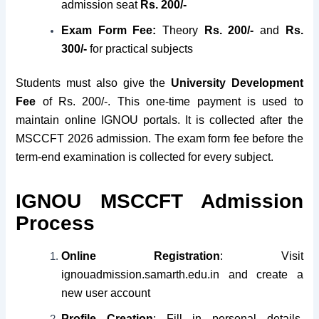
admission seat
Rs. 200/-
Exam Form Fee:
Theory
Rs. 200/-
and
Rs.
300/-
for practical subjects
Students must also give the
University Development
Fee
of Rs. 200/-. This one-time payment is used to
maintain online IGNOU portals. It is collected after the
MSCCFT 2026 admission. The exam form fee before the
term-end examination is collected for every subject.
IGNOU MSCCFT Admission
Process
Online Registration
: Visit
ignouadmission.samarth.edu.in and create a
new user account
Profile Creation
: Fill in personal details,