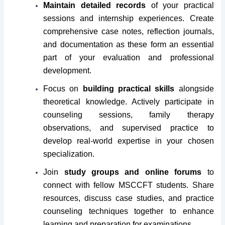
Maintain detailed records
of your practical
sessions and internship experiences. Create
comprehensive case notes, reflection journals,
and documentation as these form an essential
part of your evaluation and professional
development.
Focus on
building practical skills
alongside
theoretical knowledge. Actively participate in
counseling sessions, family therapy
observations, and supervised practice to
develop real-world expertise in your chosen
specialization.
Join
study groups and online forums
to
connect with fellow MSCCFT students. Share
resources, discuss case studies, and practice
counseling techniques together to enhance
learning and preparation for examinations.