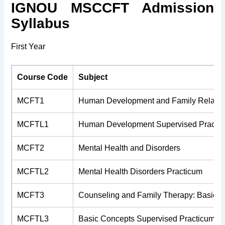
IGNOU MSCCFT Admission
Syllabus
First Year
Course Code
Subject
MCFT1
Human Development and Family Relatio
MCFTL1
Human Development Supervised Practi
MCFT2
Mental Health and Disorders
MCFTL2
Mental Health Disorders Practicum
MCFT3
Counseling and Family Therapy: Basic 
MCFTL3
Basic Concepts Supervised Practicum