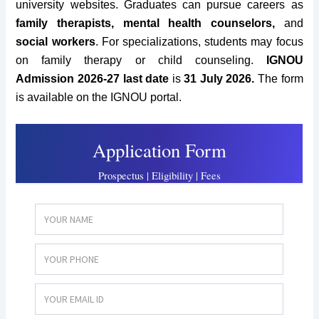
university websites.
Graduates can pursue careers as
family therapists, mental health counselors,
and
social workers
. For specializations, students may focus
on family therapy or child counseling.
IGNOU
Admission 2026-27
last date
is
31 July 2026
.
The form
is available on the IGNOU portal.