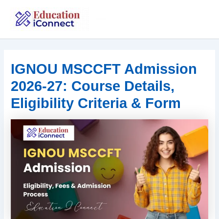
Skip
to
IGNOU
content
IGNOU MSCCFT Admission
2026-27: Course Details,
Eligibility Criteria & Form