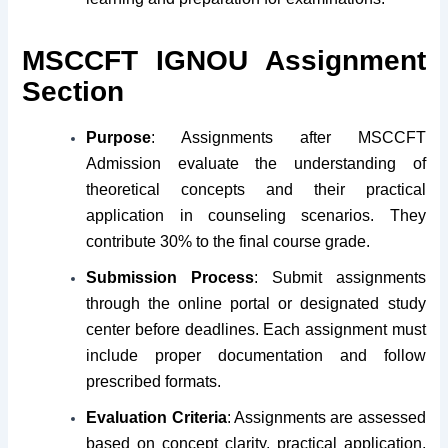
MSCCFT IGNOU Assignment
Section
Purpose
: Assignments after MSCCFT
Admission evaluate the understanding of
theoretical concepts and their practical
application in counseling scenarios. They
contribute 30% to the final course grade.
Submission Process
: Submit assignments
through the online portal or designated study
center before deadlines. Each assignment must
include proper documentation and follow
prescribed formats.
Evaluation Criteria
: Assignments are assessed
based on concept clarity, practical application,