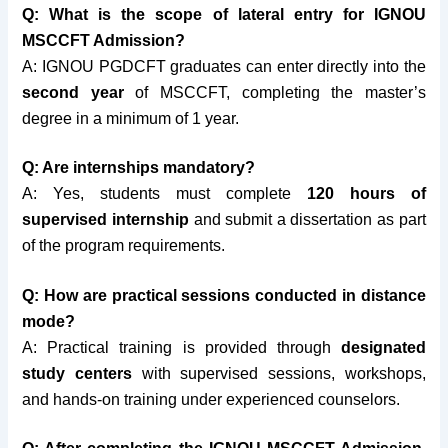
Q: What is the scope of lateral entry for IGNOU
MSCCFT Admission?
A: IGNOU PGDCFT graduates can enter directly into the
second year
of MSCCFT, completing the master’s
degree in a minimum of 1 year.
Q: Are internships mandatory?
A: Yes, students must complete
120 hours of
supervised internship
and submit a dissertation as part
of the program requirements.
Q: How are practical sessions conducted in distance
mode?
A: Practical training is provided through
designated
study centers
with supervised sessions, workshops,
and hands-on training under experienced counselors.