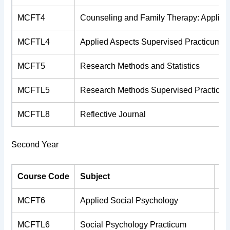
MCFT4
Counseling and Family Therapy: Applied
MCFTL4
Applied Aspects Supervised Practicum
MCFT5
Research Methods and Statistics
MCFTL5
Research Methods Supervised Practicu
MCFTL8
Reflective Journal
Second Year
Course Code
Subject
Cr
MCFT6
Applied Social Psychology
4
MCFTL6
Social Psychology Practicum
2