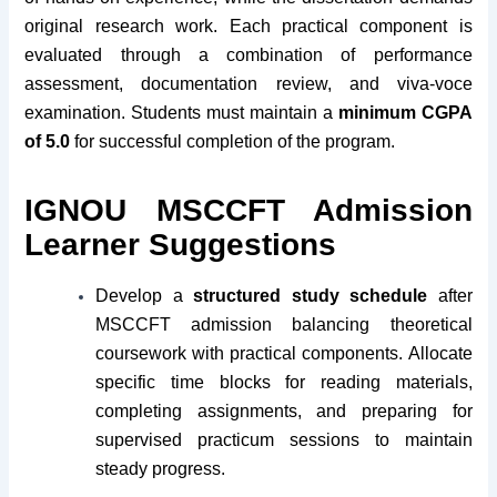
original research work. Each practical component is
evaluated through a combination of performance
assessment, documentation review, and viva-voce
examination. Students must maintain a
minimum CGPA
of 5.0
for successful completion of the program.
IGNOU MSCCFT Admission
Learner Suggestions
Develop a
structured study schedule
after
MSCCFT admission balancing theoretical
coursework with practical components. Allocate
specific time blocks for reading materials,
completing assignments, and preparing for
supervised practicum sessions to maintain
steady progress.