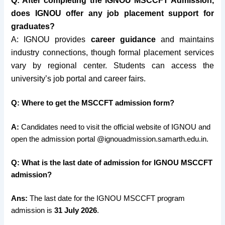
Q: After completing the IGNOU MSCCFT Admission,
does IGNOU offer any job placement support for
graduates?
A: IGNOU p
rovides
career guidance
and maintains
industry connections, though formal placement services
vary by regional center. Students can access the
university’s job portal and career fairs.
Q: Where to get the MSCCFT admission form?
A:
Candidates need to visit the official website of IGNOU and
open the admission portal @ignouadmission.samarth.edu.in.
Q: What is the last date of admission for IGNOU MSCCFT
admission?
Ans:
The last date for the IGNOU MSCCFT program
admission is
31 July 2026
.