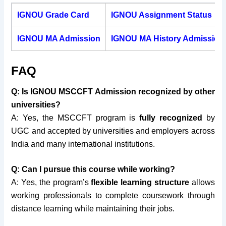
IGNOU Grade Card
IGNOU Assignment Status
IGNOU MA Admission
IGNOU MA History Admission
FAQ
Q: Is IGNOU MSCCFT Admission recognized by other
universities?
A: Yes, the MSCCFT program is
fully recognized
by
UGC and accepted by universities and employers across
India and many international institutions.
Q: Can I pursue this course while working?
A: Yes, the program’s
flexible learning structure
allows
working professionals to complete coursework through
distance learning while maintaining their jobs.