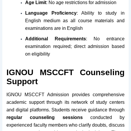
Age Limit
: No age restrictions for admission
Language Proficiency
: Ability to study in
English medium as all course materials and
examinations are in English
Additional Requirements
: No entrance
examination required; direct admission based
on eligibility
IGNOU MSCCFT Counseling
Support
IGNOU MSCCFT Admission provides comprehensive
academic support through its network of study centers
and digital platforms. Students receive guidance through
regular counseling sessions
conducted by
experienced faculty members who clarify doubts, discuss