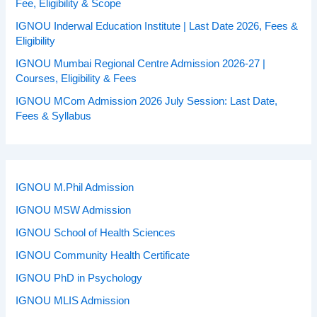
Fee, Eligibility & Scope
IGNOU Inderwal Education Institute | Last Date 2026, Fees &
Eligibility
IGNOU Mumbai Regional Centre Admission 2026-27 |
Courses, Eligibility & Fees
IGNOU MCom Admission 2026 July Session: Last Date,
Fees & Syllabus
IGNOU M.Phil Admission
IGNOU MSW Admission
IGNOU School of Health Sciences
IGNOU Community Health Certificate
IGNOU PhD in Psychology
IGNOU MLIS Admission