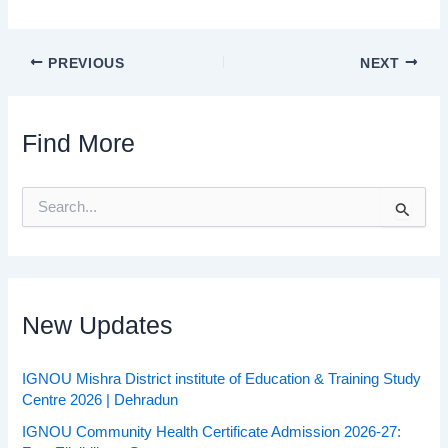
PREVIOUS
NEXT
Find More
S
e
a
r
c
h
f
New Updates
o
r
:
IGNOU Mishra District institute of Education & Training Study
Centre 2026 | Dehradun
IGNOU Community Health Certificate Admission 2026-27: