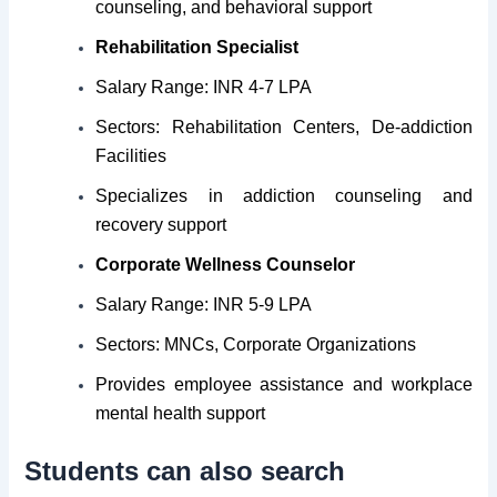
counseling, and behavioral support
Rehabilitation Specialist
Salary Range: INR 4-7 LPA
Sectors: Rehabilitation Centers, De-addiction
Facilities
Specializes in addiction counseling and
recovery support
Corporate Wellness Counselor
Salary Range: INR 5-9 LPA
Sectors: MNCs, Corporate Organizations
Provides employee assistance and workplace
mental health support
Students can also search