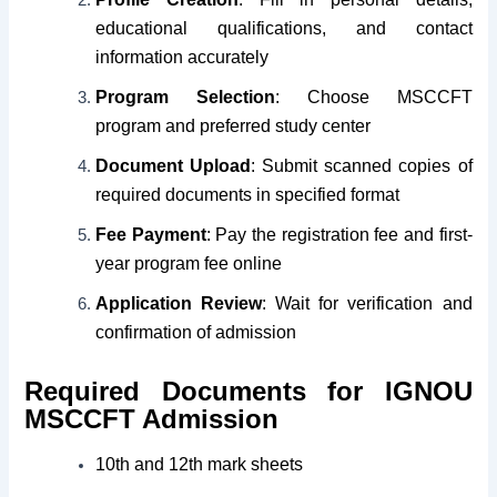
educational qualifications, and contact
information accurately
Program Selection
: Choose MSCCFT
program and preferred study center
Document Upload
: Submit scanned copies of
required documents in specified format
Fee Payment
: Pay the registration fee and first-
year program fee online
Application Review
: Wait for verification and
confirmation of admission
Required Documents for IGNOU
MSCCFT Admission
10th and 12th mark sheets