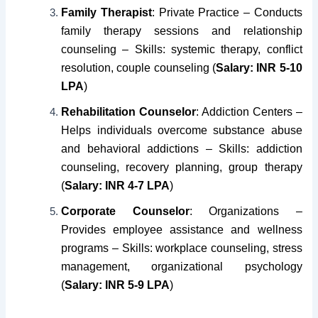
Family Therapist
: Private Practice – Conducts
family therapy sessions and relationship
counseling – Skills: systemic therapy, conflict
resolution, couple counseling (
Salary: INR 5-10
LPA
)
Rehabilitation Counselor
: Addiction Centers –
Helps individuals overcome substance abuse
and behavioral addictions – Skills: addiction
counseling, recovery planning, group therapy
(
Salary: INR 4-7 LPA
)
Corporate Counselor
: Organizations –
Provides employee assistance and wellness
programs – Skills: workplace counseling, stress
management, organizational psychology
(
Salary: INR 5-9 LPA
)