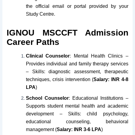
the official email or portal provided by your
Study Centre.
IGNOU MSCCFT Admission
Career Paths
Clinical Counselor
: Mental Health Clinics –
Provides individual and family therapy services
– Skills: diagnostic assessment, therapeutic
techniques, crisis intervention (
Salary: INR 4-8
LPA
)
School Counselor
: Educational Institutions –
Supports student mental health and academic
development – Skills: child psychology,
educational counseling, behavioral
management (
Salary: INR 3-6 LPA
)