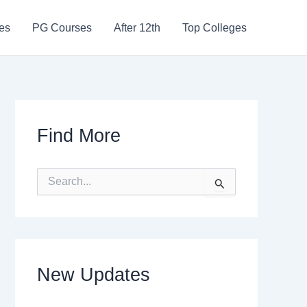
es
PG Courses
After 12th
Top Colleges
Find More
S
e
a
r
c
h
f
New Updates
o
r
: