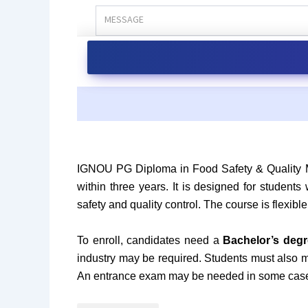
IGNOU PG Diploma in Food Safety & Quality
within three years. It is designed for students
safety and quality control. The course is flexi
To enroll, candidates need a
Bachelor’s degr
industry may be required. Students must also
An entrance exam may be needed in some cas