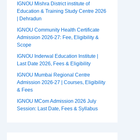
IGNOU Mishra District institute of
Education & Training Study Centre 2026
| Dehradun
IGNOU Community Health Certificate
Admission 2026-27: Fee, Eligibility &
Scope
IGNOU Inderwal Education Institute |
Last Date 2026, Fees & Eligibility
IGNOU Mumbai Regional Centre
Admission 2026-27 | Courses, Eligibility
& Fees
IGNOU MCom Admission 2026 July
Session: Last Date, Fees & Syllabus