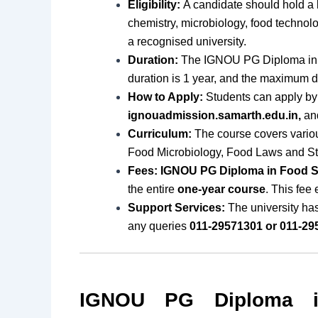
Eligibility:
A candidate should hold a 
chemistry, microbiology, food technolog
a recognised university.
Duration:
The IGNOU PG Diploma in 
duration is 1 year, and the maximum du
How to Apply:
Students can apply by 
ignouadmission.samarth.edu.in,
and
Curriculum:
The course covers vario
Food Microbiology, Food Laws and S
Fees: IGNOU PG Diploma in Food S
the entire
one-year course
. This fee
Support Services:
The university ha
any queries
011-29571301 or 011-29
IGNOU PG Diploma i