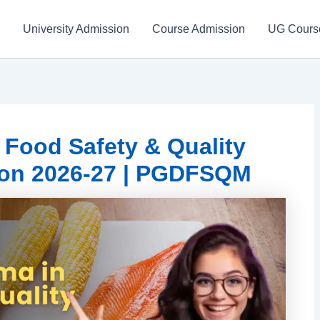
University Admission
Course Admission
UG Cours
Food Safety & Quality
on 2026-27 | PGDFSQM