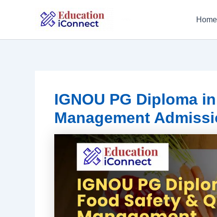
Skip
to
Home
IGNOU
content
IGNOU PG Diploma in 
Management Admissi