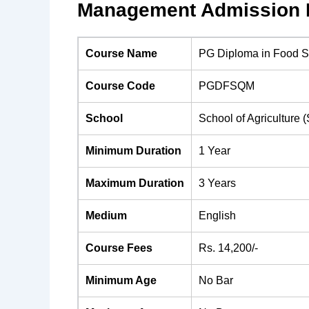
Management Admission H
Course Name
PG Diploma in Food S
Course Code
PGDFSQM
School
School of Agriculture 
Minimum Duration
1 Year
Maximum Duration
3 Years
Medium
English
Course Fees
Rs. 14,200/-
Minimum Age
No Bar