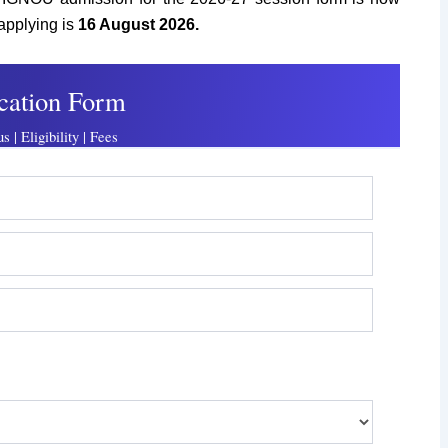
 applying is
16 August
2026.