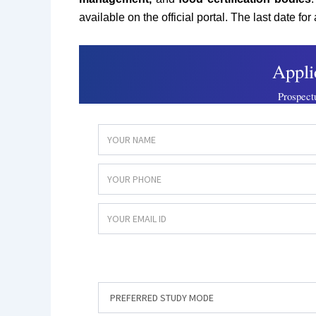
available on the official portal. The last date for