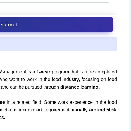
 Management is a
1-year
program that can be completed
 who want to work in the food industry, focusing on food
ble and can be pursued through
distance learning.
ee
in a related field. Some work experience in the food
 meet a minimum mark requirement,
usually around 50%.
es.