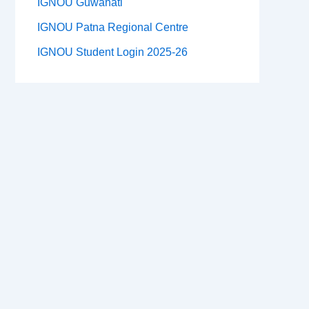
IGNOU Guwahati
IGNOU Patna Regional Centre
IGNOU Student Login 2025-26