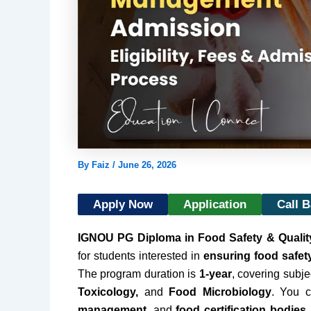
By
Faiz
/
June 26, 2026
Apply Now
Application
Call 
IGNOU PG Diploma in Food Safety & Quali
for students interested in
ensuring food safet
The program duration is
1-year
, covering subje
Toxicology,
and
Food Microbiology
. You 
management,
and
food certification bodies