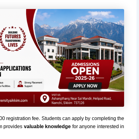
300 registration fee. Students can apply by completing the
am provides
valuable knowledge
for anyone interested in