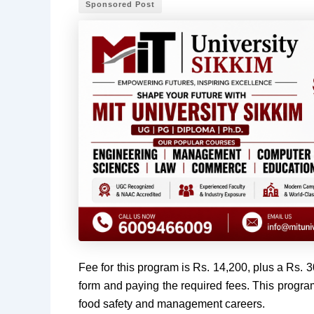
Sponsored Post
Fee for this program is Rs. 14,200, plus a Rs. 
form and paying the required fees. This progr
food safety and management careers.