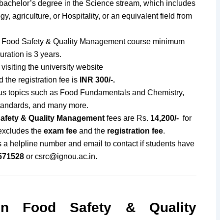
bachelor’s degree in the Science stream, which includes
y, agriculture, or Hospitality, or an equivalent field from
Food Safety & Quality Management course minimum
ration is 3 years.
visiting the university website
 the registration fee is
INR 300/-.
us topics such as Food Fundamentals and Chemistry,
tandards, and many more.
afety & Quality Management
fees are Rs.
14,200/-
for
 excludes the
exam fee
and the
registration fee
.
s a helpline number and email to contact if students have
571528
or
csrc@ignou.ac.in
.
n Food Safety & Quality