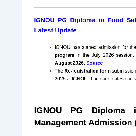
IGNOU PG Diploma in Food Saf
Latest Update
IGNOU has started admission for th
program
in the July 2026 session, 
August
2026
.
Source
The
Re-registration form
submission
2026 at
IGNOU
. The candidates can 
IGNOU PG Diploma i
Management Admission (