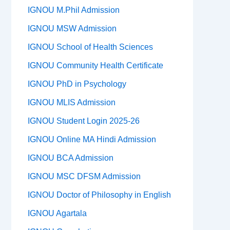
IGNOU M.Phil Admission
IGNOU MSW Admission
IGNOU School of Health Sciences
IGNOU Community Health Certificate
IGNOU PhD in Psychology
IGNOU MLIS Admission
IGNOU Student Login 2025-26
IGNOU Online MA Hindi Admission
IGNOU BCA Admission
IGNOU MSC DFSM Admission
IGNOU Doctor of Philosophy in English
IGNOU Agartala