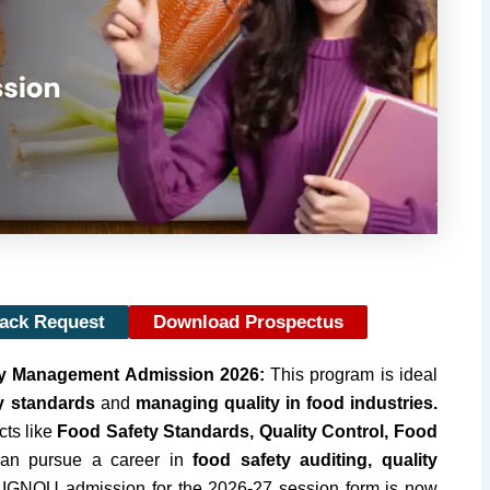
Back Request
Download Prospectus
ty Management Admission 2026:
This program is ideal
y standards
and
managing quality in food industries.
cts like
Food Safety Standards, Quality Control, Food
can pursue a career in
food safety auditing, quality
. IGNOU admission for the 2026-27 session form is now