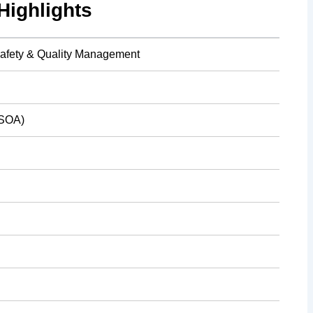
ighlights
afety & Quality Management
(SOA)