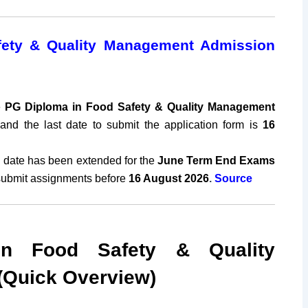
ety & Quality Management Admission
e
PG Diploma in Food Safety & Quality Management
and the last date to submit the application form is
16
 date has been extended for the
June
Term End Exams
submit assignments before
16 August 2026
.
Source
n Food Safety & Quality
Quick Overview)