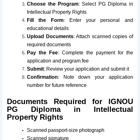
Choose the Program
: Select PG Diploma in
Intellectual Property Rights
Fill the Form
: Enter your personal and
educational details
Upload Documents
: Attach scanned copies of
required documents
Pay the Fee
: Complete the payment for the
application and program fee
Submit
: Review your application and submit it
Confirmation
: Note down your application
number for future reference
Documents Required for IGNOU
PG Diploma in Intellectual
Property Rights
Scanned passport-size photograph
Scanned signature