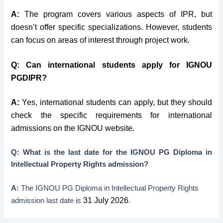
A:
The program covers various aspects of IPR, but
doesn’t offer specific specializations. However, students
can focus on areas of interest through project work.
Q:
Can international students apply for IGNOU
PGDIPR?
A:
Yes, international students can apply, but they should
check the specific requirements for international
admissions on the IGNOU website.
Q: What is the last date for the IGNOU PG Diploma in
Intellectual Property Rights admission?
A:
The IGNOU PG Diploma in Intellectual Property Rights
31 July 2026
admission last date is
.