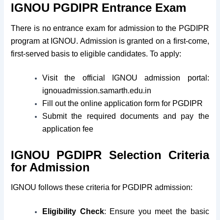
IGNOU PGDIPR Entrance Exam
There is no entrance exam for admission to the PGDIPR
program at IGNOU. Admission is granted on a first-come,
first-served basis to eligible candidates. To apply:
Visit the official IGNOU admission portal:
ignouadmission.samarth.edu.in
Fill out the online application form for PGDIPR
Submit the required documents and pay the
application fee
IGNOU PGDIPR Selection Criteria
for Admission
IGNOU follows these criteria for PGDIPR admission:
Eligibility Check
: Ensure you meet the basic