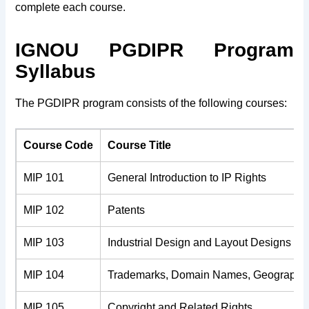
complete each course.
IGNOU PGDIPR Program
Syllabus
The PGDIPR program consists of the following courses:
Course Code
Course Title
MIP 101
General Introduction to IP Rights
MIP 102
Patents
MIP 103
Industrial Design and Layout Designs of I
MIP 104
Trademarks, Domain Names, Geographica
MIP 105
Copyright and Related Rights