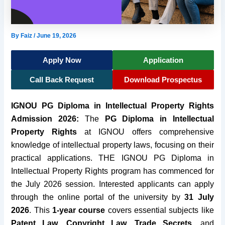
By
Faiz
/
June 19, 2026
Apply Now
Application
Call Back Request
Download Prospectus
IGNOU PG Diploma in Intellectual Property Rights
Admission 2026:
The
PG Diploma in Intellectual
Property Rights
at IGNOU offers comprehensive
knowledge of intellectual property laws, focusing on their
practical applications. THE IGNOU PG Diploma in
Intellectual Property Rights program has commenced for
the July 2026 session. Interested applicants can apply
through the online portal of the university by
31 July
2026
. This
1-year course
covers essential subjects like
Patent Law
,
Copyright Law
,
Trade Secrets
, and