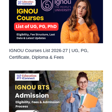
IGNOU Courses List 2026-27 | UG, PG,
Certificate, Diploma & Fees