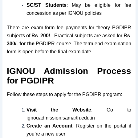
SC/ST Students
: May be eligible for fee
concession as per IGNOU policies
There are exam form fee payments for theory PGDIPR
subjects of
Rs. 200/-
. Practical subjects are asked for
Rs.
300/- for the
PGDIPR course. The term-end examination
form is open before the final exam date.
IGNOU Admission Process
for PGDIPR
Follow these steps to apply for the PGDIPR program:
Visit the Website
: Go to
ignouadmission.samarth.edu.in
Create an Account
: Register on the portal if
you’re a new user