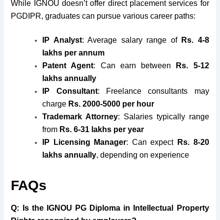
While IGNOU doesn’t offer direct placement services for
PGDIPR, graduates can pursue various career paths:
IP Analyst
: Average salary range of
Rs. 4-8
lakhs per annum
Patent Agent
: Can earn between
Rs. 5-12
lakhs annually
IP Consultant
: Freelance consultants may
charge
Rs. 2000-5000 per hour
Trademark Attorney
: Salaries typically range
from
Rs. 6-31 lakhs per year
IP Licensing Manager
: Can expect
Rs. 8-20
lakhs annually
, depending on experience
FAQs
Q:
Is the IGNOU PG Diploma in Intellectual Property