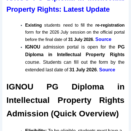
Property Rights: Latest Update
Existing
students need to fill the
re-registration
form for the 2026 July session on the official portal
Source
before the final date of
31 July 2026
.
IGNOU
admission portal is open for the
PG
Diploma in Intellectual Property Rights
course. Students can fill out the form by the
extended last date of
31 July 2026
.
Source
IGNOU PG Diploma in
Intellectual Property Rights
Admission (Quick Overview)
Eligibility:
To be eligible, students must have a