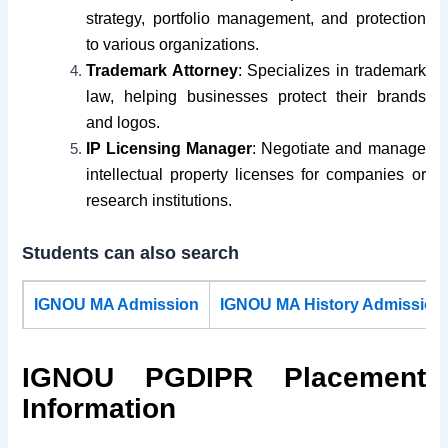
strategy, portfolio management, and protection
to various organizations.
Trademark Attorney
: Specializes in trademark
law, helping businesses protect their brands
and logos.
IP Licensing Manager
: Negotiate and manage
intellectual property licenses for companies or
research institutions.
Students can also search
IGNOU MA Admission
IGNOU MA History Admission
IGNOU PGDIPR Placement
Information