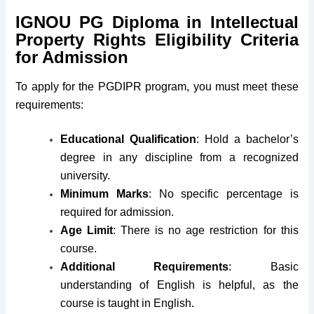
IGNOU PG Diploma in Intellectual
Property Rights Eligibility Criteria
for Admission
To apply for the PGDIPR program, you must meet these
requirements:
Educational Qualification
: Hold a bachelor’s
degree in any discipline from a recognized
university.
Minimum Marks
: No specific percentage is
required for admission.
Age Limit
: There is no age restriction for this
course.
Additional Requirements
: Basic
understanding of English is helpful, as the
course is taught in English.