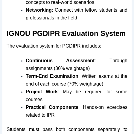
concepts to real-world scenarios
Networking
: Connect with fellow students and
professionals in the field
IGNOU PGDIPR Evaluation System
The evaluation system for PGDIPR includes:
Continuous Assessment
: Through
assignments (30% weightage)
Term-End Examination
: Written exams at the
end of each course (70% weightage)
Project Work
: May be required for some
courses
Practical Components
: Hands-on exercises
related to IPR
Students must pass both components separately to