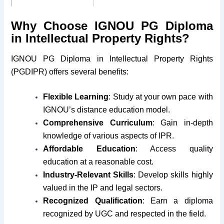
Medium
English
Why Choose IGNOU PG Diploma
in Intellectual Property Rights?
Course Fees
Rs. 10,200/-
IGNOU PG Diploma in Intellectual Property Rights
Minimum Age
No Bar
(PGDIPR) offers several benefits:
Maximum Age
No Bar
Flexible Learning
: Study at your own pace with
IGNOU’s distance education model.
Eligibility
Graduate
Comprehensive Curriculum
: Gain in-depth
knowledge of various aspects of IPR.
Session
January & July
Affordable Education
: Access quality
education at a reasonable cost.
Industry-Relevant Skills
: Develop skills highly
valued in the IP and legal sectors.
Recognized Qualification
: Earn a diploma
recognized by UGC and respected in the field.