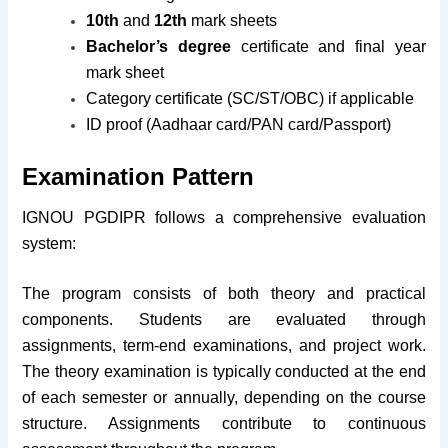
10th
and
12th
mark sheets
Bachelor’s degree
certificate and final year
mark sheet
Category certificate (SC/ST/OBC) if applicable
ID proof (Aadhaar card/PAN card/Passport)
Examination Pattern
IGNOU PGDIPR follows a comprehensive evaluation
system:
The program consists of both theory and practical
components. Students are evaluated through
assignments, term-end examinations, and project work.
The theory examination is typically conducted at the end
of each semester or annually, depending on the course
structure. Assignments contribute to continuous