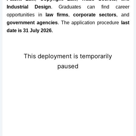
Industrial Design
. Graduates can find career
opportunities in
law firms
,
corporate sectors
, and
government agencies
.
The application procedure
last
date is 31 July 2026.