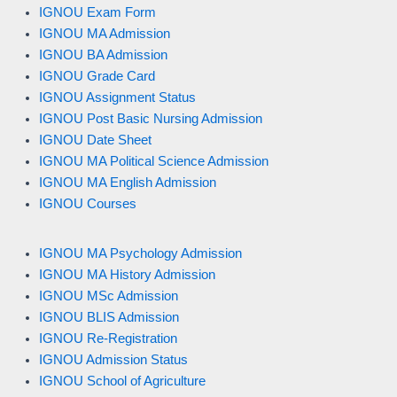
IGNOU Exam Form
IGNOU MA Admission
IGNOU BA Admission
IGNOU Grade Card
IGNOU Assignment Status
IGNOU Post Basic Nursing Admission
IGNOU Date Sheet
IGNOU MA Political Science Admission
IGNOU MA English Admission
IGNOU Courses
IGNOU MA Psychology Admission
IGNOU MA History Admission
IGNOU MSc Admission
IGNOU BLIS Admission
IGNOU Re-Registration
IGNOU Admission Status
IGNOU School of Agriculture