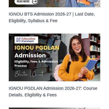
IGNOU BTS Admission 2026-27 | Last Date,
Eligibility, Syllabus & Fee
IGNOU PGDLAN Admission 2026-27: Course
Details, Eligibility & Fees