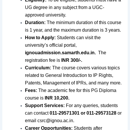
UG degree in any subject from a UGC-
approved university.
Duration:
The minimum duration of this course
is 1 year, and the maximum duration is 3 years.
How to Apply:
Students can visit the
university’s official portal,
ignouadmission.samarth.edu.in.
The
registration fee is
INR 300/-.
Curriculum:
The course covers various topics
related to General Introduction to IP Rights,
Patents, Management of IPRs, and many more.
Fees:
The academic fee for this PG Diploma
course is
INR 10,200.
Support Services:
For any queries, students
can contact
011-29571301 or 011-29573128
or
email
csrc@ignou.ac.in
.
Career Opportunities:
Students after