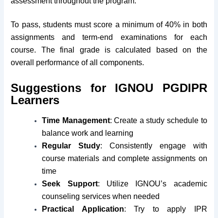
assessment throughout the program.
To pass, students must score a minimum of 40% in both
assignments and term-end examinations for each
course. The final grade is calculated based on the
overall performance of all components.
Suggestions for IGNOU PGDIPR
Learners
Time Management
: Create a study schedule to
balance work and learning
Regular Study
: Consistently engage with
course materials and complete assignments on
time
Seek Support
: Utilize IGNOU’s academic
counseling services when needed
Practical Application
: Try to apply IPR