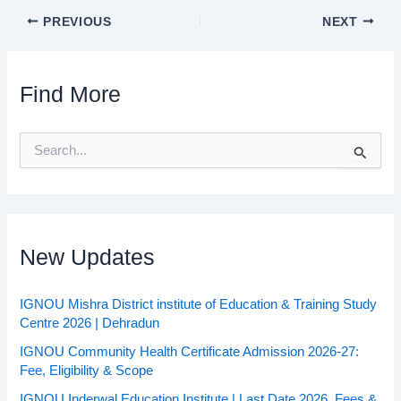
PREVIOUS
NEXT
Find More
S
e
a
r
c
h
f
New Updates
o
r
:
IGNOU Mishra District institute of Education & Training Study
Centre 2026 | Dehradun
IGNOU Community Health Certificate Admission 2026-27:
Fee, Eligibility & Scope
IGNOU Inderwal Education Institute | Last Date 2026, Fees &