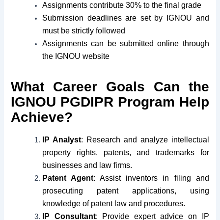
Assignments contribute 30% to the final grade
Submission deadlines are set by IGNOU and
must be strictly followed
Assignments can be submitted online through
the IGNOU website
What Career Goals Can the
IGNOU PGDIPR Program Help
Achieve?
IP Analyst
: Research and analyze intellectual
property rights, patents, and trademarks for
businesses and law firms.
Patent Agent
: Assist inventors in filing and
prosecuting patent applications, using
knowledge of patent law and procedures.
IP Consultant
: Provide expert advice on IP