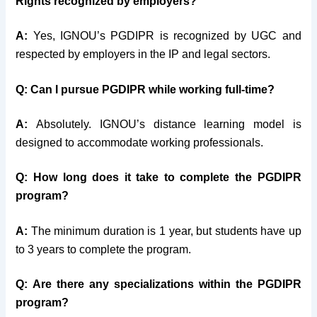
Rights recognized by employers?
A:
Yes, IGNOU’s PGDIPR is recognized by UGC and
respected by employers in the IP and legal sectors.
Q:
Can I pursue PGDIPR while working full-time?
A:
Absolutely. IGNOU’s distance learning model is
designed to accommodate working professionals.
Q:
How long does it take to complete the PGDIPR
program?
A:
The minimum duration is 1 year, but students have up
to 3 years to complete the program.
Q:
Are there any specializations within the PGDIPR
program?