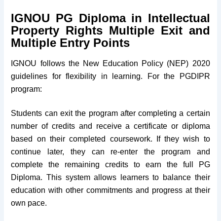
IGNOU PG Diploma in Intellectual
Property Rights Multiple Exit and
Multiple Entry Points
IGNOU follows the New Education Policy (NEP) 2020
guidelines for flexibility in learning. For the PGDIPR
program:
Students can exit the program after completing a certain
number of credits and receive a certificate or diploma
based on their completed coursework. If they wish to
continue later, they can re-enter the program and
complete the remaining credits to earn the full PG
Diploma. This system allows learners to balance their
education with other commitments and progress at their
own pace.