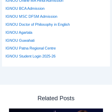
IGNOU Online MA Hindi Admission
IGNOU BCA Admission
IGNOU MSC DFSM Admission
IGNOU Doctor of Philosophy in English
IGNOU Agartala
IGNOU Guwahati
IGNOU Patna Regional Centre
IGNOU Student Login 2025-26
Related Posts