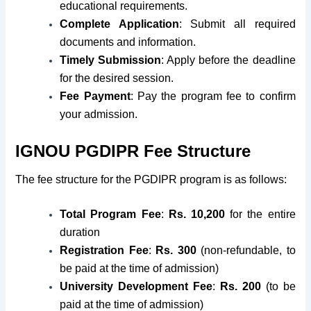
educational requirements.
Complete Application
: Submit all required
documents and information.
Timely Submission
: Apply before the deadline
for the desired session.
Fee Payment
: Pay the program fee to confirm
your admission.
IGNOU PGDIPR Fee Structure
The fee structure for the PGDIPR program is as follows:
Total Program Fee
:
Rs. 10,200
for the entire
duration
Registration Fee
:
Rs. 300
(non-refundable, to
be paid at the time of admission)
University Development Fee
:
Rs. 200
(to be
paid at the time of admission)