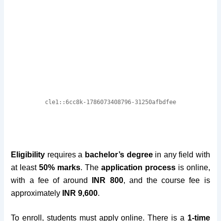
Eligibility
requires a
bachelor’s degree
in any field with
at least
50% marks
. The
application process
is online,
with a fee of around
INR 800
, and the course fee is
approximately
INR 9,600
.
To enroll, students must apply online. There is a
1-time