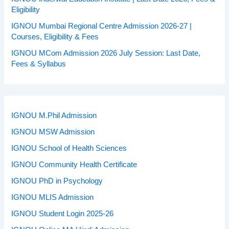
Eligibility
IGNOU Mumbai Regional Centre Admission 2026-27 |
Courses, Eligibility & Fees
IGNOU MCom Admission 2026 July Session: Last Date,
Fees & Syllabus
IGNOU M.Phil Admission
IGNOU MSW Admission
IGNOU School of Health Sciences
IGNOU Community Health Certificate
IGNOU PhD in Psychology
IGNOU MLIS Admission
IGNOU Student Login 2025-26