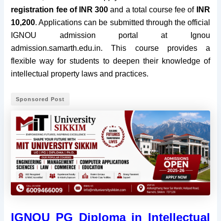
registration fee of INR 300
and a total course fee of
INR
10,200
. Applications can be submitted through the official
IGNOU admission portal at Ignou
admission.samarth.edu.in. This course provides a
flexible way for students to deepen their knowledge of
intellectual property laws and practices.
Sponsored Post
IGNOU PG Diploma in Intellectual