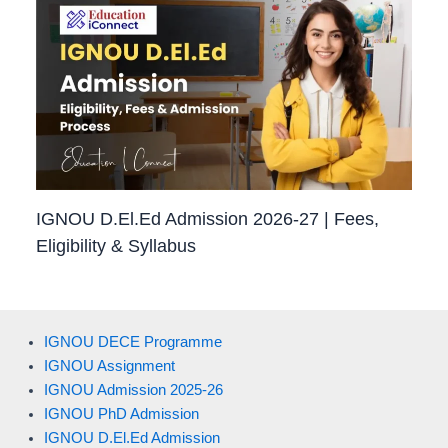
IGNOU D.El.Ed Admission 2026-27 | Fees,
Eligibility & Syllabus
IGNOU DECE Programme
IGNOU Assignment
IGNOU Admission 2025-26
IGNOU PhD Admission
IGNOU D.El.Ed Admission