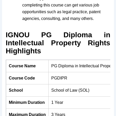
completing this course can get various job
opportunities such as legal practice, patent
agencies, consulting, and many others.
IGNOU PG Diploma in
Intellectual Property Rights
Highlights
Course Name
PG Diploma in Intellectual Property
Course Code
PGDIPR
School
School of Law (SOL)
Minimum Duration
1 Year
Maximum Duration
3 Years