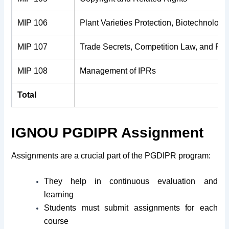
MIP 106
Plant Varieties Protection, Biotechnolog
MIP 107
Trade Secrets, Competition Law, and Prot
MIP 108
Management of IPRs
Total
IGNOU PGDIPR Assignment
Assignments are a crucial part of the PGDIPR program:
They help in continuous evaluation and
learning
Students must submit assignments for each
course