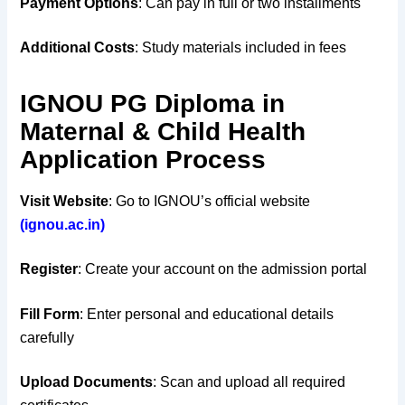
Payment Options
: Can pay in full or two installments
Additional Costs
: Study materials included in fees
IGNOU PG Diploma in
Maternal & Child Health
Application Process
Visit Website
: Go to IGNOU’s official website
(ignou.ac.in)
Register
: Create your account on the admission portal
Fill Form
: Enter personal and educational details
carefully
Upload Documents
: Scan and upload all required