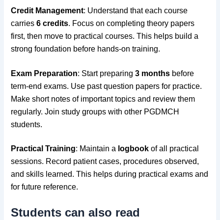
Credit Management
: Understand that each course
carries
6 credits
. Focus on completing theory papers
first, then move to practical courses. This helps build a
strong foundation before hands-on training.
Exam Preparation
: Start preparing
3 months
before
term-end exams. Use past question papers for practice.
Make short notes of important topics and review them
regularly. Join study groups with other PGDMCH
students.
Practical Training
: Maintain a
logbook
of all practical
sessions. Record patient cases, procedures observed,
and skills learned. This helps during practical exams and
for future reference.
Students can also read