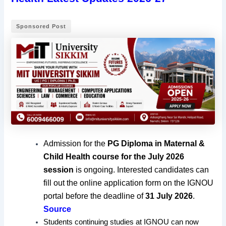
Sponsored Post
Admission for the
PG Diploma in Maternal &
Child Health course for the July 2026
session
is ongoing. Interested candidates can
fill out the online application form on the IGNOU
portal before the deadline of
31 July 2026
.
Source
Students continuing studies at IGNOU can now