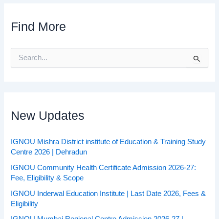
Find More
S
e
a
r
c
h
f
New Updates
o
r
:
IGNOU Mishra District institute of Education & Training Study
Centre 2026 | Dehradun
IGNOU Community Health Certificate Admission 2026-27:
Fee, Eligibility & Scope
IGNOU Inderwal Education Institute | Last Date 2026, Fees &
Eligibility