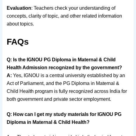
Evaluation
: Teachers check your understanding of
concepts, clarity of topic, and other related information
about topics.
FAQs
Q: Is the IGNOU PG Diploma in Maternal & Child
Health Admission recognized by the government?
A:
Yes, IGNOU is a central university established by an
Act of Parliament, and the PG Diploma in Maternal &
Child Health program is fully recognized across India for
both government and private sector employment.
Q: How can I get my study materials for IGNOU PG
Diploma in Maternal & Child Health?