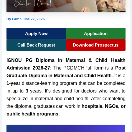
By
Faiz
/
June 27, 2026
Apply Now
Application
Call Back Request
Download Prospectus
IGNOU PG Diploma in Maternal & Child Health
Admission 2026-27:
The PGDMCH full form is a
Post
Graduate Diploma in Maternal and Child Health.
It
is a
1-year
distance-learning program that can be completed
in up to
3
years. It’s designed for doctors who want to
specialize in maternal and child health.
After completing
the diploma, graduates can work in
hospitals, NGOs, or
public health programs.