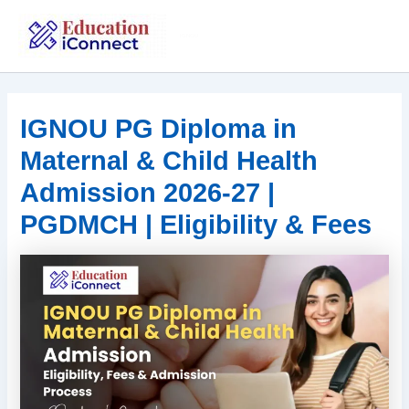
Skip
to
IGNOU
content
IGNOU PG Diploma in
Maternal & Child Health
Admission 2026-27 |
PGDMCH | Eligibility & Fees