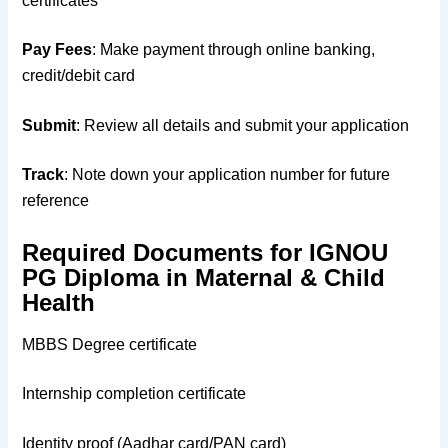
certificates
Pay Fees
: Make payment through online banking,
credit/debit card
Submit
: Review all details and submit your application
Track
: Note down your application number for future
reference
Required Documents for IGNOU
PG Diploma in Maternal & Child
Health
MBBS Degree certificate
Internship completion certificate
Identity proof (Aadhar card/PAN card)