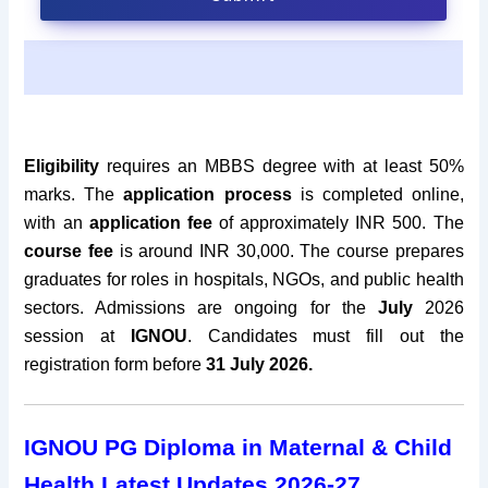
Eligibility
requires an MBBS degree with at least 50%
marks. The
application process
is completed online,
with an
application fee
of approximately INR 500. The
course fee
is around INR 30,000.
The course prepares
graduates for roles in hospitals, NGOs, and public health
sectors. Admissions are ongoing for the
July
2026
session at
IGNOU
. Candidates must fill out the
registration form before
31 July 2026.
IGNOU
PG Diploma in Maternal & Child
Health Latest Updates 2026-27