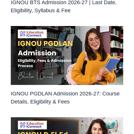
IGNOU BTS Admission 2026-27 | Last Date,
Eligibility, Syllabus & Fee
IGNOU PGDLAN Admission 2026-27: Course
Details, Eligibility & Fees