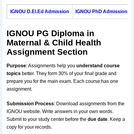
IGNOU D.El.Ed Admission
IGNOU PhD Admission
IGNOU PG Diploma in
Maternal & Child Health
Assignment Section
Purpose
: Assignments help you
understand course
topics
better. They form 30% of your final grade and
prepare you for the main exam. Each course has one
assignment.
Submission Process
: Download assignments from the
IGNOU website. Write answers in your own words.
Submit to your study center before the
due date
. Keep a
copy for your records.