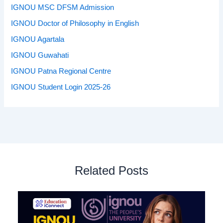
IGNOU MSC DFSM Admission
IGNOU Doctor of Philosophy in English
IGNOU Agartala
IGNOU Guwahati
IGNOU Patna Regional Centre
IGNOU Student Login 2025-26
Related Posts