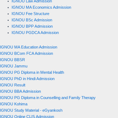
IGNOU Law Admission
IGNOU MA Economics Admission
IGNOU Fee Structure
IGNOU BSc Admission
IGNOU BPP Admission
IGNOU PGDCA Admission
IGNOU MA Education Admission
IGNOU BCom FCA Admission
IGNOU BBSR
IGNOU Jammu
IGNOU PG Diploma in Mental Health
IGNOU PhD in Hindi Admission
IGNOU Result
IGNOU BBA Admission
IGNOU PG Diploma in Counselling and Family Therapy
IGNOU Kohima
IGNOU Study Material - eGyankosh
IGNOU Online CLIS Admission