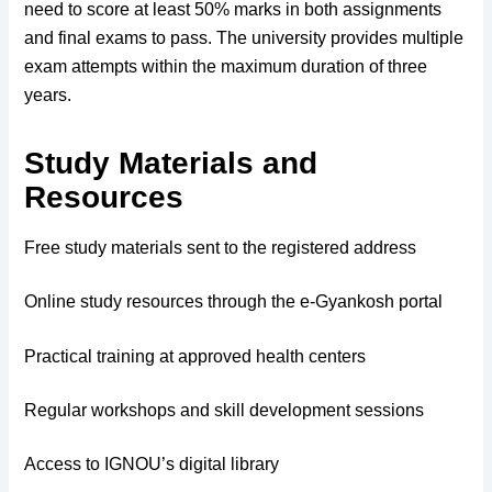
need to score at least 50% marks in both assignments
and final exams to pass. The university provides multiple
exam attempts within the maximum duration of three
years.
Study Materials and
Resources
Free study materials sent to the registered address
Online study resources through the e-Gyankosh portal
Practical training at approved health centers
Regular workshops and skill development sessions
Access to IGNOU’s digital library