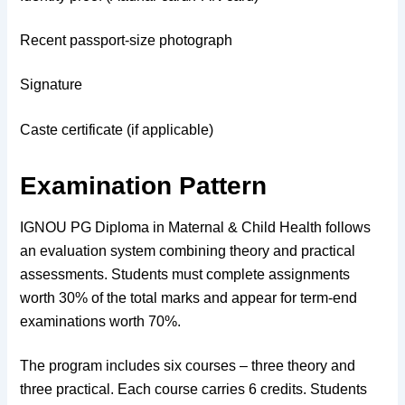
Recent passport-size photograph
Signature
Caste certificate (if applicable)
Examination Pattern
IGNOU PG Diploma in Maternal & Child Health follows
an evaluation system combining theory and practical
assessments. Students must complete assignments
worth 30% of the total marks and appear for term-end
examinations worth 70%.
The program includes six courses – three theory and
three practical. Each course carries 6 credits. Students