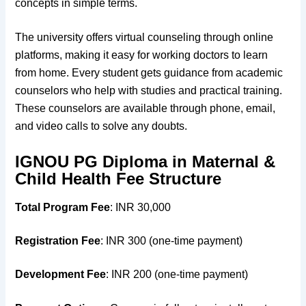
concepts in simple terms.
The university offers virtual counseling through online
platforms, making it easy for working doctors to learn
from home. Every student gets guidance from academic
counselors who help with studies and practical training.
These counselors are available through phone, email,
and video calls to solve any doubts.
IGNOU PG Diploma in Maternal &
Child Health Fee Structure
Total Program Fee
: INR 30,000
Registration Fee
: INR 300 (one-time payment)
Development Fee
: INR 200 (one-time payment)