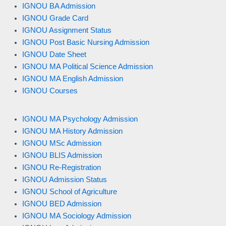
IGNOU BA Admission
IGNOU Grade Card
IGNOU Assignment Status
IGNOU Post Basic Nursing Admission
IGNOU Date Sheet
IGNOU MA Political Science Admission
IGNOU MA English Admission
IGNOU Courses
IGNOU MA Psychology Admission
IGNOU MA History Admission
IGNOU MSc Admission
IGNOU BLIS Admission
IGNOU Re-Registration
IGNOU Admission Status
IGNOU School of Agriculture
IGNOU BED Admission
IGNOU MA Sociology Admission