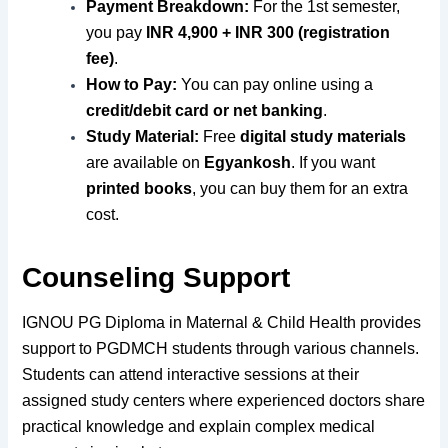
Payment Breakdown:
For the 1st semester,
you pay
INR 4,900 + INR 300 (registration
fee)
.
How to Pay:
You can pay online using a
credit/debit card or net banking
.
Study Material:
Free
digital study materials
are available on
Egyankosh
. If you want
printed books
, you can buy them for an extra
cost.
Counseling Support
IGNOU PG Diploma in Maternal & Child Health provides
support to PGDMCH students through various channels.
Students can attend interactive sessions at their
assigned study centers where experienced doctors share
practical knowledge and explain complex medical