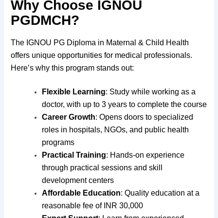
Why Choose IGNOU
PGDMCH?
The IGNOU PG Diploma in Maternal & Child Health
offers unique opportunities for medical professionals.
Here’s why this program stands out:
Flexible Learning
: Study while working as a
doctor, with up to 3 years to complete the course
Career Growth
: Opens doors to specialized
roles in hospitals, NGOs, and public health
programs
Practical Training
: Hands-on experience
through practical sessions and skill
development centers
Affordable Education
: Quality education at a
reasonable fee of INR 30,000