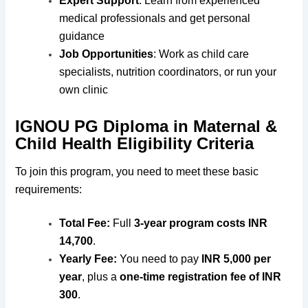
Expert Support
: Learn from experienced
medical professionals and get personal
guidance
Job Opportunities
: Work as child care
specialists, nutrition coordinators, or run your
own clinic
IGNOU PG Diploma in Maternal &
Child Health Eligibility Criteria
To join this program, you need to meet these basic
requirements:
Total Fee:
Full
3-year program costs INR
14,700
.
Yearly Fee:
You need to pay
INR 5,000 per
year
, plus a
one-time registration fee of INR
300
.