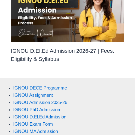
IGNOU D.El.Ed Admission 2026-27 | Fees,
Eligibility & Syllabus
IGNOU DECE Programme
IGNOU Assignment
IGNOU Admission 2025-26
IGNOU PhD Admission
IGNOU D.El.Ed Admission
IGNOU Exam Form
IGNOU MA Admission