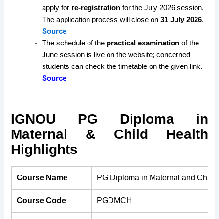
apply for
re-registration
for the July 2026 session.
The application process will close on
31 July 2026
.
Source
The schedule of the
practical examination
of the
June session is live on the website; concerned
students can check the timetable on the given link.
Source
IGNOU PG Diploma in
Maternal & Child Health
Highlights
Course Name
PG Diploma in Maternal and Child 
Course Code
PGDMCH