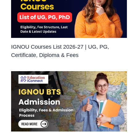
IGNOU Courses List 2026-27 | UG, PG,
Certificate, Diploma & Fees