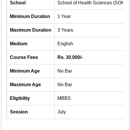
School
School of Health Sciences (SOHS)
Minimum Duration
1 Year
Maximum Duration
3 Years
Medium
English
Course Fees
Rs. 30,000/-
Minimum Age
No Bar
Maximum Age
No Bar
Eligibility
MBBS
Session
July