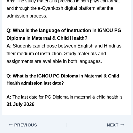
Ans: The study material is provided in both physical format
e-Gyankosh digital platform after the
and through the
admission process.
Q: What is the language of instruction in IGNOU PG
Diploma in Maternal & Child Health?
A:
Students can choose between English and Hindi as
their medium of instruction. Study materials and
assignments are available in both languages.
Q: What is the IGNOU PG Diploma in Maternal & Child
Health admission last date?
A:
The last date for PG Diploma in maternal & child health is
31 July 2026
.
PREVIOUS
NEXT