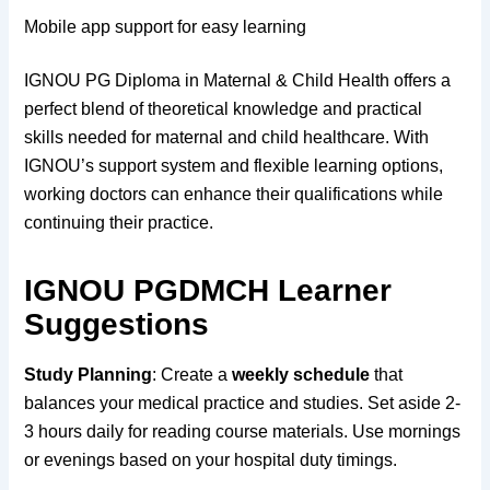
Mobile app support for easy learning
IGNOU PG Diploma in Maternal & Child Health offers a
perfect blend of theoretical knowledge and practical
skills needed for maternal and child healthcare. With
IGNOU’s support system and flexible learning options,
working doctors can enhance their qualifications while
continuing their practice.
IGNOU PGDMCH Learner
Suggestions
Study Planning
: Create a
weekly schedule
that
balances your medical practice and studies. Set aside 2-
3 hours daily for reading course materials. Use mornings
or evenings based on your hospital duty timings.