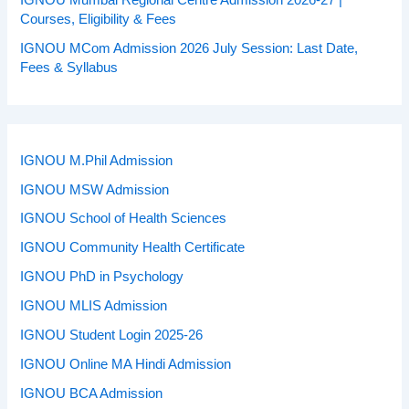
IGNOU Mumbai Regional Centre Admission 2026-27 |
Courses, Eligibility & Fees
IGNOU MCom Admission 2026 July Session: Last Date,
Fees & Syllabus
IGNOU M.Phil Admission
IGNOU MSW Admission
IGNOU School of Health Sciences
IGNOU Community Health Certificate
IGNOU PhD in Psychology
IGNOU MLIS Admission
IGNOU Student Login 2025-26
IGNOU Online MA Hindi Admission
IGNOU BCA Admission