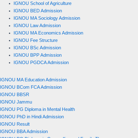
IGNOU School of Agriculture
IGNOU BED Admission
IGNOU MA Sociology Admission
IGNOU Law Admission
IGNOU MA Economics Admission
IGNOU Fee Structure
IGNOU BSc Admission
IGNOU BPP Admission
IGNOU PGDCA Admission
IGNOU MA Education Admission
IGNOU BCom FCA Admission
IGNOU BBSR
IGNOU Jammu
IGNOU PG Diploma in Mental Health
IGNOU PhD in Hindi Admission
IGNOU Result
IGNOU BBA Admission