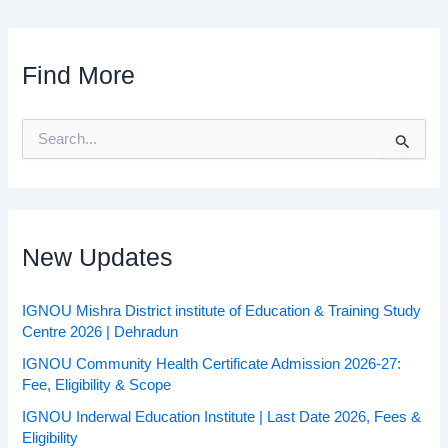
Find More
S
e
a
r
c
h
f
New Updates
o
r
:
IGNOU Mishra District institute of Education & Training Study
Centre 2026 | Dehradun
IGNOU Community Health Certificate Admission 2026-27:
Fee, Eligibility & Scope
IGNOU Inderwal Education Institute | Last Date 2026, Fees &
Eligibility