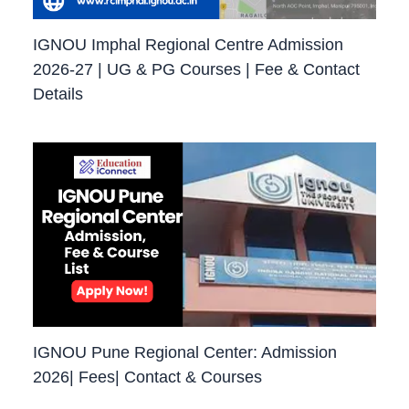
IGNOU Imphal Regional Centre Admission
2026-27 | UG & PG Courses | Fee & Contact
Details
IGNOU Pune Regional Center: Admission
2026| Fees| Contact & Courses