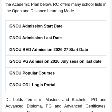
the Academic Plan below. RC offers many school lists in
the Open and Distance Learning Mode.
IGNOU Admission Start Date
25
IGNOU Admission Last Date
31
IGNOU BED Admission 2026-27 Start Date
IGNOU PG Admission 2026
July
session last date
31
IGNOU Popular Courses
BA
IGNOU ODL Login Portal
ig
DL holds Terms in Masters and Bachelor, PG and
Advanced Diploma, PG and Advanced Certificates,