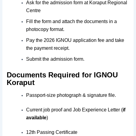
Ask for the admission form at Koraput Regional
Centre
Fill the form and attach the documents in a
photocopy format.
Pay the 2026 IGNOU application fee and take
the payment receipt.
Submit the admission form.
Documents Required for IGNOU
Koraput
Passport-size photograph & signature file.
Current job proof and Job Experience Letter (
if
available
)
12th Passing Certificate