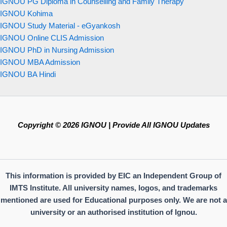
IGNOU PG Diploma in Counselling and Family Therapy
IGNOU Kohima
IGNOU Study Material - eGyankosh
IGNOU Online CLIS Admission
IGNOU PhD in Nursing Admission
IGNOU MBA Admission
IGNOU BA Hindi
Copyright © 2026 IGNOU | Provide All IGNOU Updates
This information is provided by EIC an Independent Group of
IMTS Institute. All university names, logos, and trademarks
mentioned are used for Educational purposes only. We are not a
university or an authorised institution of Ignou.