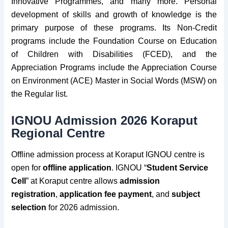
Innovative Programmes, and many more. Personal
development of skills and growth of knowledge is the
primary purpose of these programs. Its Non-Credit
programs include the Foundation Course on Education
of Children with Disabilities (FCED), and the
Appreciation Programs include the Appreciation Course
on Environment (ACE)
Master in Social Words (MSW)
on
the Regular list.
IGNOU Admission 2026 Koraput
Regional Centre
Offline admission process at Koraput IGNOU centre is
open for
offline application
. IGNOU “
Student Service
Cell
” at Koraput centre allows
admission
registration
,
application fee payment
, and
subject
select
ion
for 2026 admission.