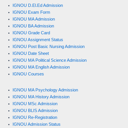
IGNOU D.El.Ed Admission
IGNOU Exam Form
IGNOU MA Admission
IGNOU BA Admission
IGNOU Grade Card
IGNOU Assignment Status
IGNOU Post Basic Nursing Admission
IGNOU Date Sheet
IGNOU MA Political Science Admission
IGNOU MA English Admission
IGNOU Courses
IGNOU MA Psychology Admission
IGNOU MA History Admission
IGNOU MSc Admission
IGNOU BLIS Admission
IGNOU Re-Registration
IGNOU Admission Status