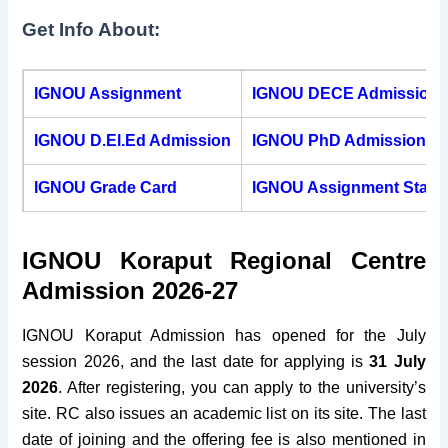
Get Info About:
Pin Code
764020
Fax
0370 – 2260216
IGNOU Assignment
IGNOU DECE Admission
Established
2004
IGNOU D.El.Ed Admission
IGNOU PhD Admission
Website
rckoraput.ignou.ac.in
IGNOU Grade Card
IGNOU Assignment Statu
IGNOU Koraput Regional Centre
Admission 2026-27
IGNOU Koraput Admission has opened for the
July
session 2026, and the last date for applying is
31 July
2026
. After registering, you can apply to the university’s
site. RC also issues an academic list on its site. The last
date of joining and the offering fee is also mentioned in