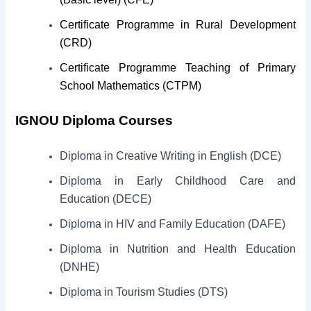
Certificate Programme in Rural Development
(CRD)
Certificate Programme Teaching of Primary
School Mathematics (CTPM)
IGNOU Diploma Courses
Diploma in Creative Writing in English (DCE)
Diploma in Early Childhood Care and
Education (DECE)
Diploma in HIV and Family Education (DAFE)
Diploma in Nutrition and Health Education
(DNHE)
Diploma in Tourism Studies (DTS)