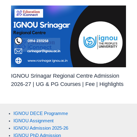
IGNOU Srinagar Regional Centre Admission
2026-27 | UG & PG Courses | Fee | Highlights
IGNOU DECE Programme
IGNOU Assignment
IGNOU Admission 2025-26
IGNOU PhD Admission