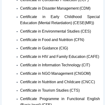
Certificate in Disaster Management (CDM)
Certificate in Early Childhood Special
Education (Mental Retardation) (CESE(MR))
Certificate in Environmental Studies (CES)
Certificate in Food and Nutrition (CFN)
Certificate in Guidance (CIG)
Certificate in HIV and Family Education (CAFE)
Certificate in Information Technology (CIT)
Certificate in NGO Management (CNGOM)
Certificate in Nutrition and Childcare (CNCC)
Certificate in Tourism Studies (CTS)
Certificate Programme in Functional English
(Basic level) (CFE)