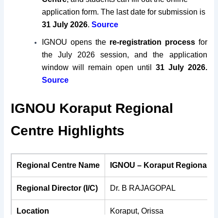
application form. The last date for submission is
31 July 2026
.
Source
IGNOU opens the
re-registration process
for
the July 2026 session, and the application
window will remain open until
31 July 2026.
Source
IGNOU Koraput Regional
Centre Highlights
Regional Centre Name
IGNOU – Koraput Regional C
Regional Director (I/C)
Dr. B RAJAGOPAL
Location
Koraput, Orissa