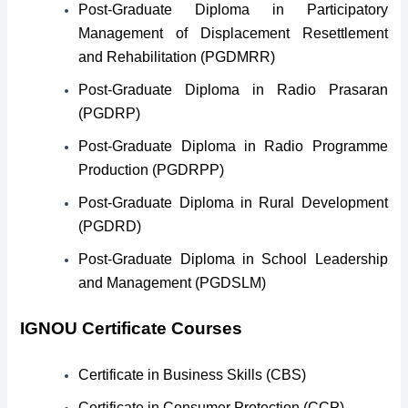
Post-Graduate Diploma in Participatory
Management of Displacement Resettlement
and Rehabilitation (PGDMRR)
Post-Graduate Diploma in Radio Prasaran
(PGDRP)
Post-Graduate Diploma in Radio Programme
Production (PGDRPP)
Post-Graduate Diploma in Rural Development
(PGDRD)
Post-Graduate Diploma in School Leadership
and Management (PGDSLM)
IGNOU Certificate Courses
Certificate in Business Skills (CBS)
Certificate in Consumer Protection (CCP)