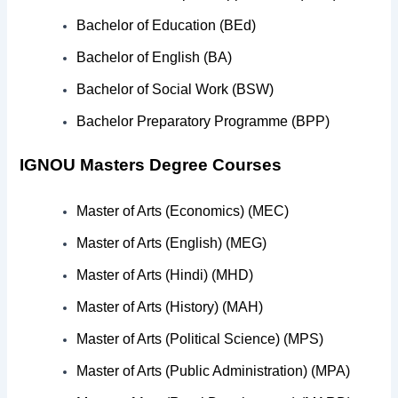
Post-Graduate Diploma in Marketing Management (PGD
Bachelor of Education (BEd)
Post-Graduate Diploma in Participatory Management of D
Bachelor of English (BA)
Bachelor of Social Work (BSW)
Post-Graduate Diploma in Radio Prasaran (PGDRP)
Bachelor Preparatory Programme (BPP)
Post-Graduate Diploma in Radio Programme Production
IGNOU Masters Degree Courses
Post-Graduate Diploma in Rural Development (PGDRD)
Master of Arts (Economics) (MEC)
Post-Graduate Diploma in School Leadership and Mana
Master of Arts (English) (MEG)
Master of Arts (Hindi) (MHD)
Master of Arts (History) (MAH)
Master of Arts (Political Science) (MPS)
Master of Arts (Public Administration) (MPA)