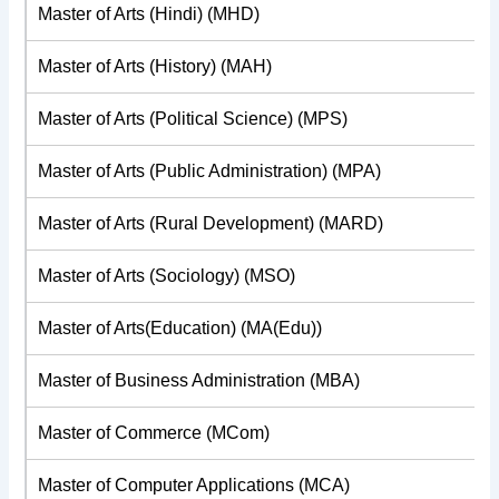
Master of Arts (Hindi) (MHD)
Master of Arts (History) (MAH)
Master of Arts (Political Science) (MPS)
Master of Arts (Public Administration) (MPA)
Master of Arts (Rural Development) (MARD)
Master of Arts (Sociology) (MSO)
Master of Arts(Education) (MA(Edu))
Master of Business Administration (MBA)
Master of Commerce (MCom)
Master of Computer Applications (MCA)