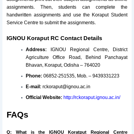
assignments. Then, students can complete the
handwritten assignments and use the Koraput Student
Service Centre to submit the assignments.
IGNOU Koraput RC Contact Details
Address:
IGNOU Regional Centre,
District
Agriculture Office Road,
Behind Panchayat
Bhavan,
Koraput, Odisha – 764020
Phone:
06852-251535, Mob. – 9439331223
E-mail:
rckoraput@ignou.ac.in
Official Website:
http://rckoraput.ignou.ac.in/
FAQs
Q: What is the IGNOU Koratput Regional Centre