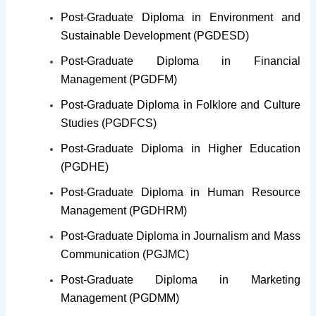
Post-Graduate Diploma in Environment and
Sustainable Development (PGDESD)
Post-Graduate Diploma in Financial
Management (PGDFM)
Post-Graduate Diploma in Folklore and Culture
Studies (PGDFCS)
Post-Graduate Diploma in Higher Education
(PGDHE)
Post-Graduate Diploma in Human Resource
Management (PGDHRM)
Post-Graduate Diploma in Journalism and Mass
Communication (PGJMC)
Post-Graduate Diploma in Marketing
Management (PGDMM)