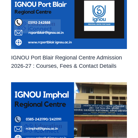
IGNOU Port Blair Regional Centre Admission
2026-27 : Courses, Fees & Contact Details