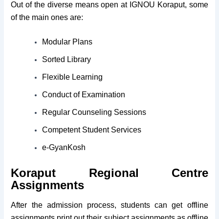
Out of the diverse means open at IGNOU Koraput, some
of the main ones are:
Modular Plans
Sorted Library
Flexible Learning
Conduct of Examination
Regular Counseling Sessions
Competent Student Services
e-GyanKosh
Koraput Regional Centre
Assignments
After the admission process, students can get offline
assignments print out their subject assignments as offline