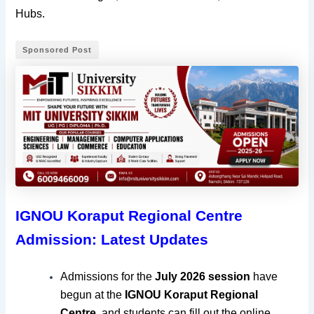
Hubs.
Sponsored Post
IGNOU Koraput Regional Centre
Admission: Latest Updates
Admissions for the
July
2026 session
have
begun at the
IGNOU Koraput Regional
Centre
, and students can fill out the online