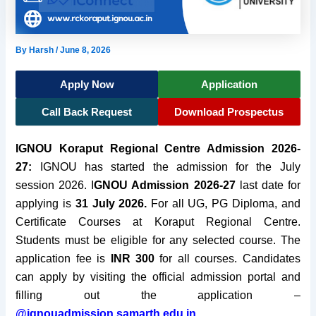
By
Harsh
/
June 8, 2026
Apply Now
Application
Call Back Request
Download Prospectus
IGNOU Koraput Regional Centre Admission 2026-
27:
IGNOU has started the admission for the July
session 2026. I
GNOU Admission 2026-27
last date for
applying is
31 July 2026.
For all UG, PG Diploma, and
Certificate Courses at Koraput Regional Centre.
Students must be eligible for any selected course. The
application fee is
INR 300
for all courses. Candidates
can apply by visiting the official admission portal and
filling out the application
–
@ignouadmission.samarth.edu.in