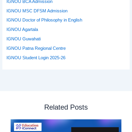
IGNOU BCA Admission
IGNOU MSC DFSM Admission
IGNOU Doctor of Philosophy in English
IGNOU Agartala
IGNOU Guwahati
IGNOU Patna Regional Centre
IGNOU Student Login 2025-26
Related Posts