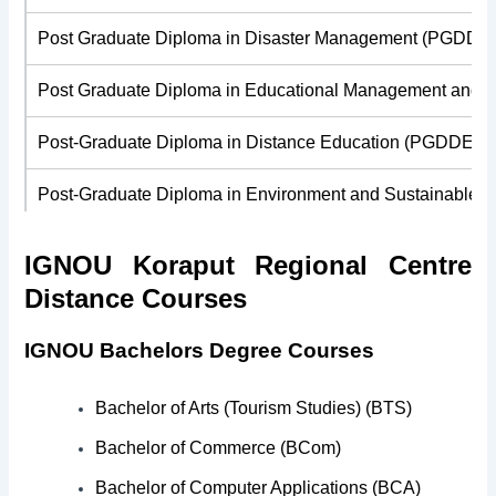
Post Graduate Diploma in Disaster Management (PGDDM
Post Graduate Diploma in Educational Management and 
Post-Graduate Diploma in Distance Education (PGDDE)
Post-Graduate Diploma in Environment and Sustainable
Post-Graduate Diploma in Financial Management (PGDF
IGNOU Koraput Regional Centre
Distance Courses
Post-Graduate Diploma in Folklore and Culture Studies 
IGNOU Bachelors Degree Courses
Post-Graduate Diploma in Higher Education (PGDHE)
Post-Graduate Diploma in Human Resource Managemen
Bachelor of Arts (Tourism Studies) (BTS)
Bachelor of Commerce (BCom)
Post-Graduate Diploma in Journalism and Mass Commun
Bachelor of Computer Applications (BCA)