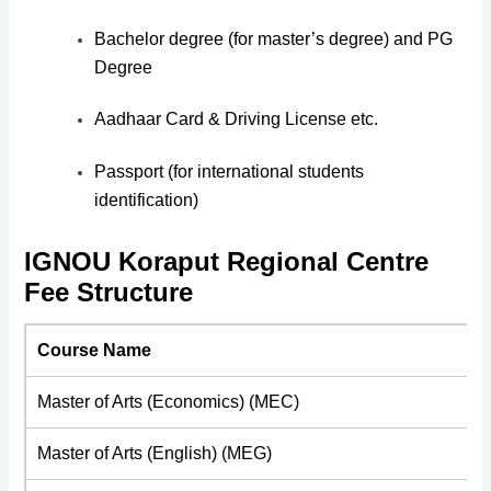
Bachelor degree (for master’s degree) and PG
Degree
Aadhaar Card & Driving License etc.
Passport (for international students
identification)
IGNOU Koraput Regional Centre
Fee Structure
Course Name
Master of Arts (Economics) (MEC)
Master of Arts (English) (MEG)