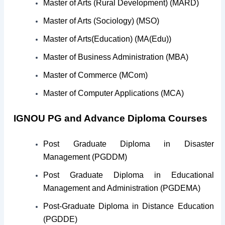
Master of Arts (Rural Development) (MARD)
Master of Arts (Sociology) (MSO)
Master of Arts(Education) (MA(Edu))
Master of Business Administration (MBA)
Master of Commerce (MCom)
Master of Computer Applications (MCA)
IGNOU PG and Advance Diploma Courses
Post Graduate Diploma in Disaster
Management (PGDDM)
Post Graduate Diploma in Educational
Management and Administration (PGDEMA)
Post-Graduate Diploma in Distance Education
(PGDDE)