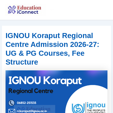
Skip
to
IGNOU
content
IGNOU Koraput Regional
Centre Admission 2026-27:
UG & PG Courses, Fee
Structure