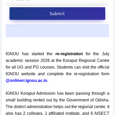
IGNOU has started the
re-registration
for the
July
academic session 2026 at the Koraput Regional Centre
for all UG and PG courses. Students can visit the official
IGNOU website and complete the re-registration form
@onlinerr.ignou.ac.in.
IGNOU Koraput Admission has been passing through a
small building rented out by the Government of Odisha.
The district administration helps out the regional centre. It
also has 2 colleges, 1 affiliated institute, and 6 AISECT