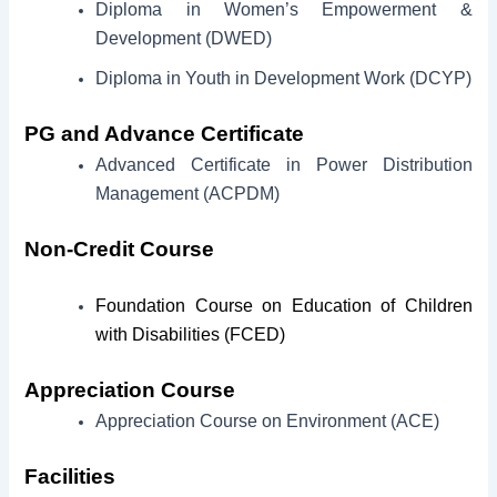
Diploma in Women’s Empowerment &
Development (DWED)
Diploma in Youth in Development Work (DCYP)
PG and Advance Certificate
Advanced Certificate in Power Distribution
Management (ACPDM)
Non-Credit Course
Foundation Course on Education of Children
with Disabilities (FCED)
Appreciation Course
Appreciation Course on Environment (ACE)
Facilities