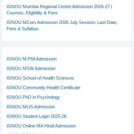
IGNOU Mumbai Regional Centre Admission 2026-27 |
Courses, Eligibility & Fees
IGNOU MCom Admission 2026 July Session: Last Date,
Fees & Syllabus
IGNOU M.Phil Admission
IGNOU MSW Admission
IGNOU School of Health Sciences
IGNOU Community Health Certificate
IGNOU PhD in Psychology
IGNOU MLIS Admission
IGNOU Student Login 2025-26
IGNOU Online MA Hindi Admission