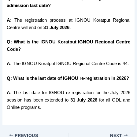
admission last date?
A:
The registration process at IGNOU Koratput Regional
Centre will end on
31 July 2026.
Q: What is the IGNOU Koratput IGNOU Regional Centre
Code?
A:
The IGNOU Koratput IGNOU Regional Centre Code is 44.
Q: What is the last date of IGNOU re-registration in 2026?
A
: The last date for IGNOU re-registration for the July 2026
session has been extended to
31 July
2026
for all ODL and
Online programs.
PREVIOUS
NEXT