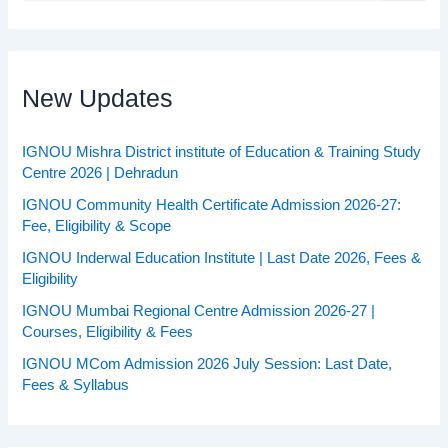
a
r
c
h
f
New Updates
o
r
:
IGNOU Mishra District institute of Education & Training Study
Centre 2026 | Dehradun
IGNOU Community Health Certificate Admission 2026-27:
Fee, Eligibility & Scope
IGNOU Inderwal Education Institute | Last Date 2026, Fees &
Eligibility
IGNOU Mumbai Regional Centre Admission 2026-27 |
Courses, Eligibility & Fees
IGNOU MCom Admission 2026 July Session: Last Date,
Fees & Syllabus