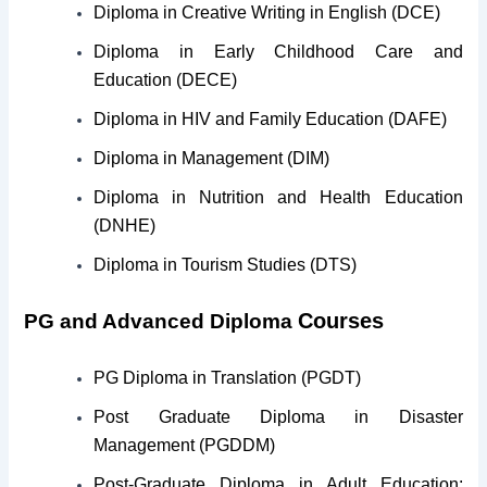
Diploma in Creative Writing in English (DCE)
Diploma in Early Childhood Care and
Education (DECE)
Diploma in HIV and Family Education (DAFE)
Diploma in Management (DIM)
Diploma in Nutrition and Health Education
(DNHE)
Diploma in Tourism Studies (DTS)
Courses
PG and Advanced Diploma
PG Diploma in Translation (PGDT)
Post Graduate Diploma in Disaster
Management (PGDDM)
Post-Graduate Diploma in Adult Education: