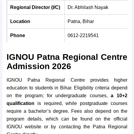
Regional Director (I/C)
Dr. Abhilash Nayak
Location
Patna, Bihar
Phone
0612-2219541
Email
ignourcpatna@gmail.com
IGNOU Patna Regional Centre
Pin Code
800 001
Admission 2026
Fax
0612-2219538
IGNOU Patna Regional Centre provides higher
education to students in Bihar. Eligibility criteria depend
Established
1991
on the program; for undergraduate courses,
a 10+2
qualification
is required, while postgraduate courses
Website
rcpatna.ignou.ac.in
require a bachelor’s degree. Fees also depend on the
program details, which can be found on the official
IGNOU website or by contacting the Patna Regional