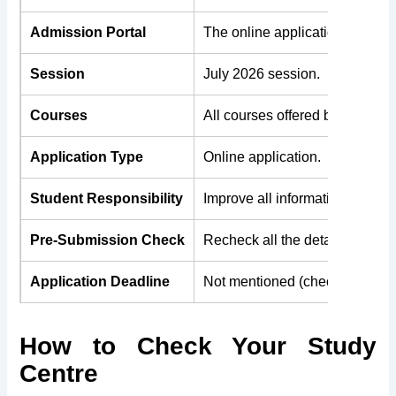
Admission Portal
The online application form is
Session
July 2026 session.
Courses
All courses offered by IGNOU a
Application Type
Online application.
Student Responsibility
Improve all information to be co
Pre-Submission Check
Recheck all the details provide
Application Deadline
Not mentioned (check IGNOU offi
How to Check Your Study
Centre