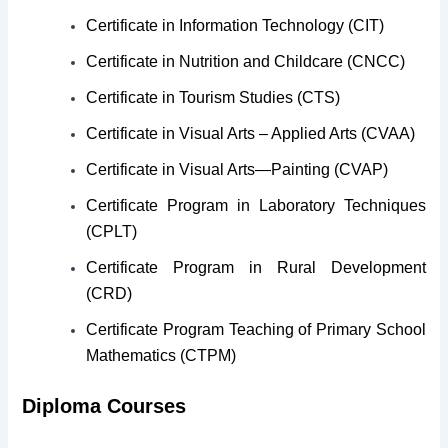
Certificate in Information Technology (CIT)
Certificate in Nutrition and Childcare (CNCC)
Certificate in Tourism Studies (CTS)
Certificate in Visual Arts – Applied Arts (CVAA)
Certificate in Visual Arts—Painting (CVAP)
Certificate Program in Laboratory Techniques
(CPLT)
Certificate Program in Rural Development
(CRD)
Certificate Program Teaching of Primary School
Mathematics (CTPM)
Diploma Courses