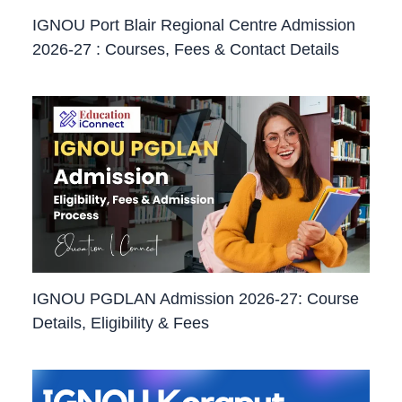
IGNOU Port Blair Regional Centre Admission
2026-27 : Courses, Fees & Contact Details
IGNOU PGDLAN Admission 2026-27: Course
Details, Eligibility & Fees