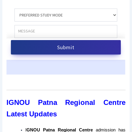
IGNOU Patna Regional Centre
Latest Updates
I
GNOU Patna Regional Centre
admission has