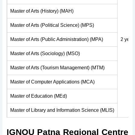
Master of Arts (History) (MAH)
Master of Arts (Political Science) (MPS)
Master of Arts (Public Administration) (MPA)
2 year
Master of Arts (Sociology) (MSO)
Master of Arts (Tourism Management) (MTM)
Master of Computer Applications (MCA)
Master of Education (MEd)
Master of Library and Information Science (MLIS)
IGNOU Patna Regional Centre