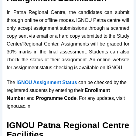
In Patna Regional Centre, t
he candidates can submit
through online or offline modes. IGNOU Patna centre will
only accept assignment submissions through a scanned
copy sent via email or a hard copy submitted to the Study
Center/Regional Center. Assignments will be graded for
30% marks in the final assessment. Students can also
check the status of their assignment. An online website
for assignment status checking is available on IGNOU.
The
IGNOU Assignment Status
can be checked by the
registered students by entering their
Enrollment
Number
and
Programme Code
. For any updates, visit
ignou.ac.in.
IGNOU Patna Regional Centre
Facilities