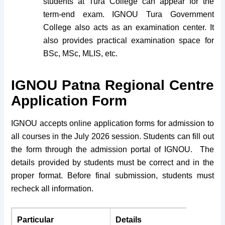
students at Tura College can appear for the
term-end exam. IGNOU Tura Government
College also acts as an examination center. It
also provides practical examination space for
BSc, MSc, MLIS, etc.
IGNOU Patna Regional Centre
Application Form
IGNOU accepts online application forms for admission to
all courses in the July 2026 session. Students can fill out
the form through the admission portal of IGNOU. The
details provided by students must be correct and in the
proper format. Before final submission, students must
recheck all information.
Particular
Details