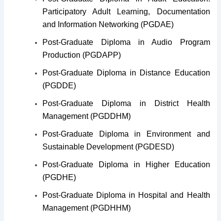
Participatory Adult Learning, Documentation
and Information Networking (PGDAE)
Post-Graduate Diploma in Audio Program
Production (PGDAPP)
Post-Graduate Diploma in Distance Education
(PGDDE)
Post-Graduate Diploma in District Health
Management (PGDDHM)
Post-Graduate Diploma in Environment and
Sustainable Development (PGDESD)
Post-Graduate Diploma in Higher Education
(PGDHE)
Post-Graduate Diploma in Hospital and Health
Management (PGDHHM)