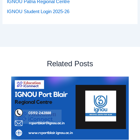
IGNOU Patna Regional Centre
IGNOU Student Login 2025-26
Related Posts