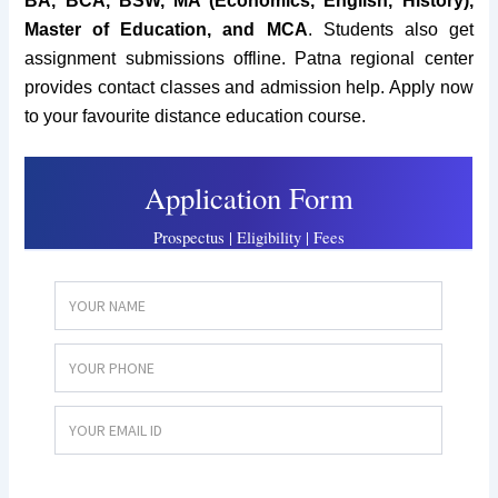
BA, BCA, BSW, MA (Economics, English, History),
Master of Education, and MCA
. Students also get
assignment submissions offline. Patna regional center
provides contact classes and admission help. Apply now
to your favourite distance education course.