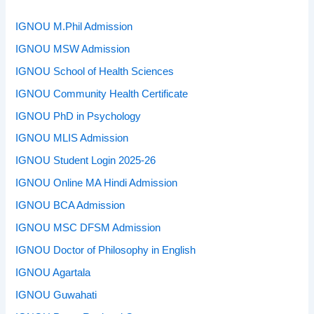
IGNOU M.Phil Admission
IGNOU MSW Admission
IGNOU School of Health Sciences
IGNOU Community Health Certificate
IGNOU PhD in Psychology
IGNOU MLIS Admission
IGNOU Student Login 2025-26
IGNOU Online MA Hindi Admission
IGNOU BCA Admission
IGNOU MSC DFSM Admission
IGNOU Doctor of Philosophy in English
IGNOU Agartala
IGNOU Guwahati