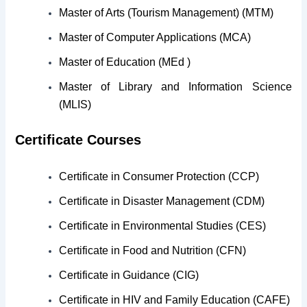
Master of Arts (Tourism Management) (MTM)
Master of Computer Applications (MCA)
Master of Education (MEd )
Master of Library and Information Science
(MLIS)
Certificate Courses
Certificate in Consumer Protection (CCP)
Certificate in Disaster Management (CDM)
Certificate in Environmental Studies (CES)
Certificate in Food and Nutrition (CFN)
Certificate in Guidance (CIG)
Certificate in HIV and Family Education (CAFE)