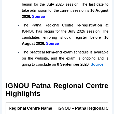
begun for the
July
2026 session. The last date to
take admission for the current session is
16 August
2026.
Source
The Patna Regional Centre
re-registration
at
IGNOU has begun for the
July
2026 session. The
candidates enrolling should register before
16
August 2026.
Source
The
practical term-end exam
schedule is available
on the website, and the exam is ongoing and is
going to conclude on
8 September 2026
.
Source
IGNOU Patna Regional Centre
Highlights
Regional Centre Name
IGNOU – Patna Regional Cen