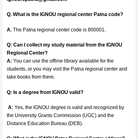
Q. What is the IGNOU regional center Patna code?
A.
The Patna regional center code is
800001.
Q:
Can I collect my study material from the IGNOU
Regional Center?
A:
You can use the offline library available for the
students, or you may visit the Patna regional center and
take books from there.
Q: Is a degree from IGNOU valid?
A:
Yes, the IGNOU degree is valid and recognized by
the University Grants Commission (UGC) and the
Distance Education Bureau (DEB).