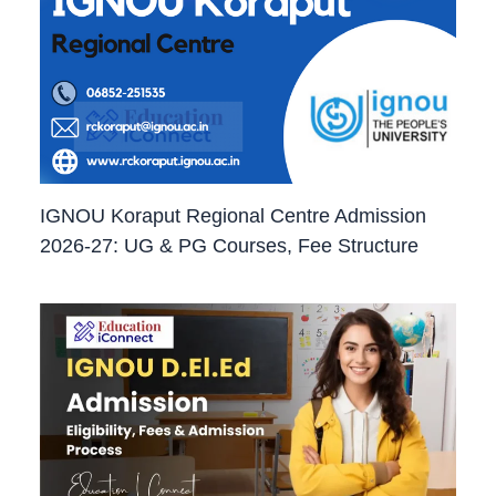
IGNOU Koraput Regional Centre Admission
2026-27: UG & PG Courses, Fee Structure