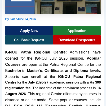
By
Faiz
/
June 24, 2026
Apply Now
Application
Call Back Request
Download Prospectus
IGNOU Patna Regional Centre:
Admissions have
opened for the
IGNOU July 2026 session
.
Popular
Courses
are open at the Patna Regional Centre for the
B
achelor’s
,
M
aster’s
,
Certificate
,
and Diploma
levels.
Students can
enroll
at the
IGNOU Patna Regional
Centre
for the
July 2026-27 academic session
with a
Rs 300
registration fee.
The last date of the enrollment process is
16
This regional Centre offers many courses in
August 2026.
distance or online mode. Some popular courses include