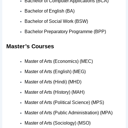
Bachelor of Computer Applications (BCA)
Bachelor of English (BA)
Bachelor of Social Work (BSW)
Bachelor Preparatory Programme (BPP)
Master’s Courses
Master of Arts (Economics) (MEC)
Master of Arts (English) (MEG)
Master of Arts (Hindi) (MHD)
Master of Arts (History) (MAH)
Master of Arts (Political Science) (MPS)
Master of Arts (Public Administration) (MPA)
Master of Arts (Sociology) (MSO)