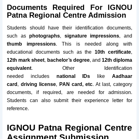
Documents Required For IGNOU
Patna Regional Centre Admission
Students should have their identification documents,
such as
photographs
,
signature impressions
, and
thumb impressions
. This is needed along with
educational documents such as the
10th certificate
,
12th mark sheet
,
bachelor’s degree
, and
12th diploma
equivalent
. Other Identification
needed
includes
national IDs
like
Aadhaar
card
,
driving license
,
PAN
card, etc
. At last, category
documents, if required, are needed for admission.
Students can also submit their experience letter for
reference.
IGNOU Patna Regional Centre
Assignment Submission