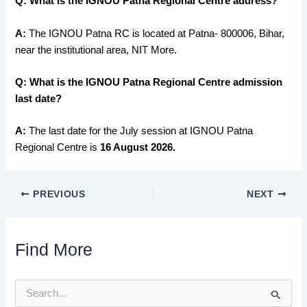
Q: What is the IGNOU Patna Regional Centre address?
A:
The IGNOU Patna RC is located at Patna- 800006, Bihar,
near the institutional area, NIT More.
Q: What is the IGNOU Patna Regional Centre admission
last date?
A:
The last date for the July session at IGNOU Patna
Regional Centre is
16 August 2026.
PREVIOUS
NEXT
Find More
S
e