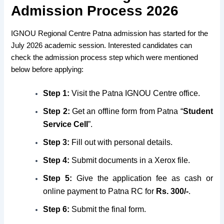
Admission Process 2026
IGNOU Regional Centre Patna admission has started for the
July 2026 academic session. Interested candidates can
check the admission process step which were mentioned
below before applying:
Step 1:
Visit the Patna IGNOU Centre office.
Step 2:
Get an offline form from Patna “
Student
Service Cell
”.
Step 3:
Fill out with personal details.
Step
4:
Submit documents in a Xerox file.
Step 5:
Give the application fee as cash or
online payment to Patna RC for
Rs. 300/-
.
Step 6:
Submit the final form.