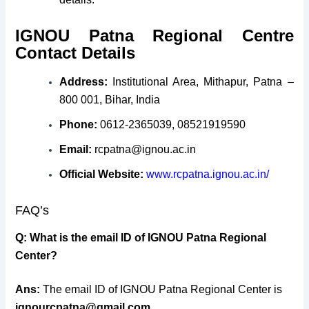
IGNOU Patna Regional Centre
Contact Details
Address:
Institutional Area, Mithapur, Patna –
800 001, Bihar, India
Phone:
0612-2365039, 08521919590
Email:
rcpatna@ignou.ac.in
Official Website:
www.rcpatna.ignou.ac.in/
FAQ’s
Q:
What is the email ID of IGNOU Patna Regional
Center?
Ans:
The email ID of IGNOU Patna Regional Center is
ignourcpatna@gmail.com