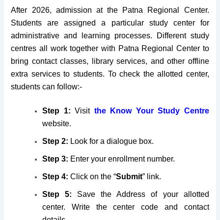
After 2026, admission at the Patna Regional Center.
Students are assigned a particular study center for
administrative and learning processes. Different study
centres all work together with Patna Regional Center to
bring contact classes, library services, and other offline
extra services to students. To check the allotted center,
students can follow:-
Step 1:
Visit
the
Know Your Study Centre
website.
Step 2:
Look for a dialogue box.
Step 3:
Enter your enrollment number.
Step 4:
Click on the “
Submit
” link.
Step 5:
Save the Address of your allotted
center. Write the center code and contact
details.