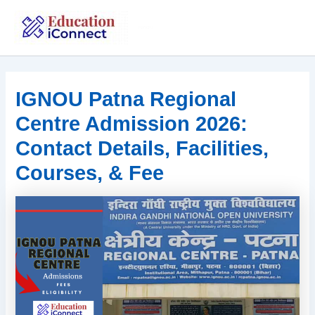
Skip
to
IGNOU
content
IGNOU Patna Regional
Centre Admission 2026:
Contact Details, Facilities,
Courses, & Fee