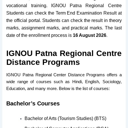
vocational training.
IGNOU Patna Regional Centre
Students can check the Term End Examination Result at
the official portal. Students can check the result in theory
marks, assignment marks, and practical marks. The last
date of the enrollment process is
16 August 2026
.
IGNOU Patna Regional Centre
Distance Programs
IGNOU Patna Regional Center Distance Programs offers a
wide range of courses such as Hindi, English, Sociology,
Education, and many more. Below is the list of courses:
Bachelor’s Courses
Bachelor of Arts (Tourism Studies) (BTS)