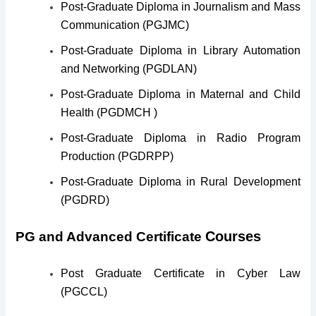
Post-Graduate Diploma in Journalism and Mass
Communication (PGJMC)
Post-Graduate Diploma in Library Automation
and Networking (PGDLAN)
Post-Graduate Diploma in Maternal and Child
Health (PGDMCH )
Post-Graduate Diploma in Radio Program
Production (PGDRPP)
Post-Graduate Diploma in Rural Development
(PGDRD)
Courses
PG and Advanced Certificate
Post Graduate Certificate in Cyber Law
(PGCCL)