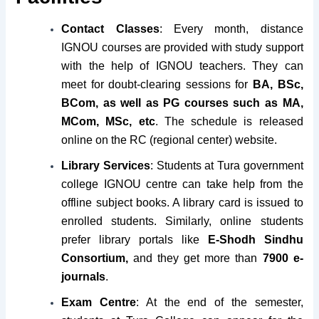
Contact Classes
: Every month, distance
IGNOU courses are provided with study support
with the help of IGNOU teachers. They can
meet for doubt-clearing sessions for
BA, BSc,
BCom, as well as PG courses such as MA,
MCom, MSc, etc
. The schedule is released
online on the RC (regional center) website.
Library Services
: Students at Tura government
college IGNOU centre can take help from the
offline subject books. A library card is issued to
enrolled students. Similarly, online students
prefer library portals like
E-Shodh Sindhu
Consortium,
and they get more than
7900 e-
journals
.
Exam Centre
: At the end of the semester,