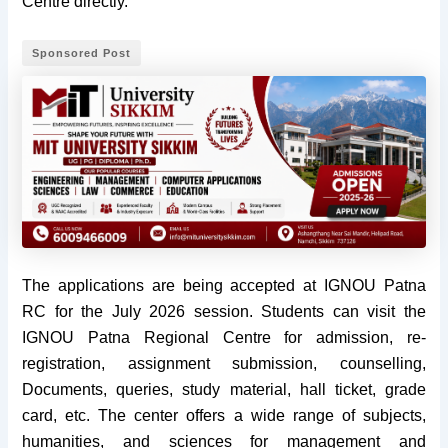
Centre directly.
Sponsored Post
The applications are being accepted at IGNOU Patna
RC for the July 2026 session. Students can visit the
IGNOU Patna Regional Centre for admission, re-
registration, assignment submission, counselling,
Documents, queries, study material, hall ticket, grade
card, etc. The center offers a wide range of subjects,
humanities, and sciences for management and