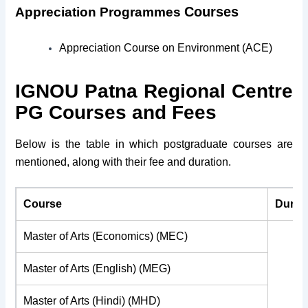
Courses
Appreciation Programmes
Appreciation Course on Environment (ACE)
IGNOU
Patna Regional Centre
PG Courses and Fees
Below is the table in which postgraduate courses are
mentioned, along with their fee and duration.
Course
Durat
Master of Arts (Economics) (MEC)
Master of Arts (English) (MEG)
Master of Arts (Hindi) (MHD)