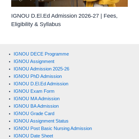
IGNOU D.El.Ed Admission 2026-27 | Fees,
Eligibility & Syllabus
IGNOU DECE Programme
IGNOU Assignment
IGNOU Admission 2025-26
IGNOU PhD Admission
IGNOU D.El.Ed Admission
IGNOU Exam Form
IGNOU MA Admission
IGNOU BA Admission
IGNOU Grade Card
IGNOU Assignment Status
IGNOU Post Basic Nursing Admission
IGNOU Date Sheet